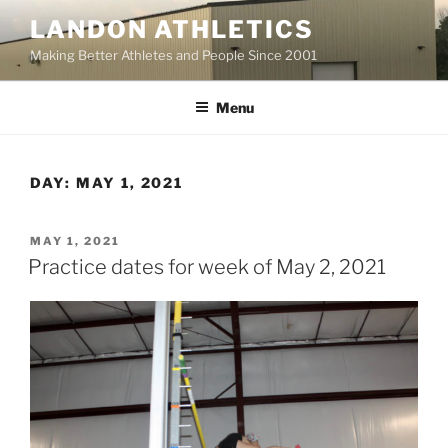
Skip
LANDON ATHLETICS
to
Making Better Athletes and People Since 2001
content
Menu
DAY:
MAY 1, 2021
POSTED
MAY 1, 2021
ON
Practice dates for week of May 2, 2021