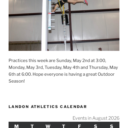
Practices this week are Sunday, May 2nd at 3:00,
Monday, May 3rd, Tuesday, May 4th and Thursday, May
6th at 6:00. Hope everyone is having a great Outdoor
Season!
LANDON ATHLETICS CALENDAR
Events in August 2026
M
MONDAY
T
TUESDAY
W
WEDNESDAY
T
THURSDAY
F
FRIDAY
S
SATURDAY
S
SUND