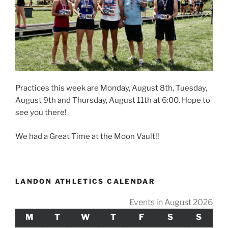
Practices this week are Monday, August 8th, Tuesday,
August 9th and Thursday, August 11th at 6:00. Hope to
see you there!
We had a Great Time at the Moon Vault!!
LANDON ATHLETICS CALENDAR
Events in August 2026
M
MONDAY
T
TUESDAY
W
WEDNESDAY
T
THURSDAY
F
FRIDAY
S
SATURDAY
S
SUND