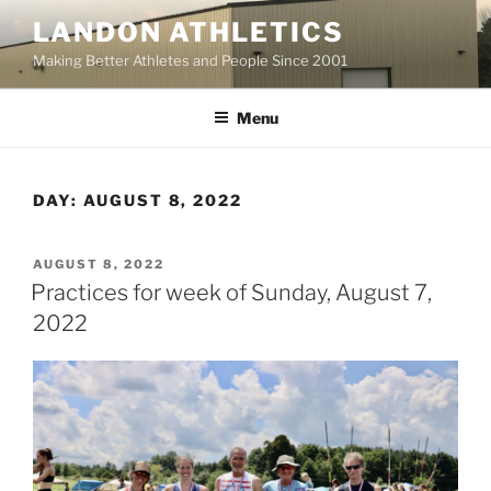
Skip
LANDON ATHLETICS
to
Making Better Athletes and People Since 2001
content
Menu
DAY:
AUGUST 8, 2022
POSTED
AUGUST 8, 2022
ON
Practices for week of Sunday, August 7,
2022