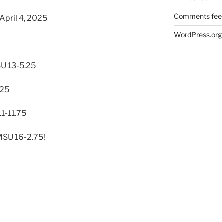
Comments fee
April 4, 2025
WordPress.org
U 13-5.25
.25
1-11.75
MSU 16-2.75!