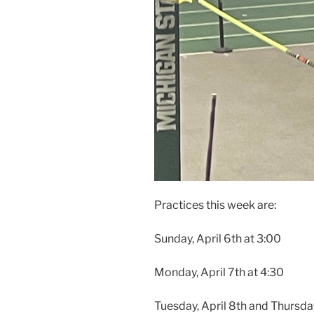
Practices this week are:
Sunday, April 6th at 3:00
Monday, April 7th at 4:30
Tuesday, April 8th and Thursday