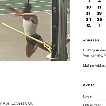
27,
2
3
August
4
Au
2026
2
3,
4,
10
August
11
Au
2026
20
10,
11
17
August
18
A
2026
2
17,
18
24
August
25
A
2026
2
24,
2
31
August
1
Se
2026
2
31,
1,
2026
20
ADDRESS
Building Addre
Vermontville, 
Mailing Address
ADMIN
Log in
, April 10th at 6:00
Entries feed