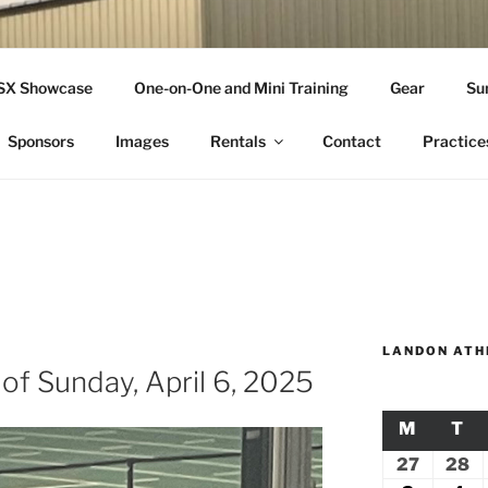
THLETICS
SSX Showcase
One-on-One and Mini Training
Gear
Su
ople Since 2001
Sponsors
Images
Rentals
Contact
Practice
LANDON ATH
of Sunday, April 6, 2025
M
MONDA
T
TU
27
July
28
Ju