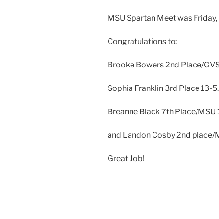
MSU Spartan Meet was Friday, 
Congratulations to:
Brooke Bowers 2nd Place/GVS
Sophia Franklin 3rd Place 13-5
Breanne Black 7th Place/MSU 1
and Landon Cosby 2nd place/
Great Job!