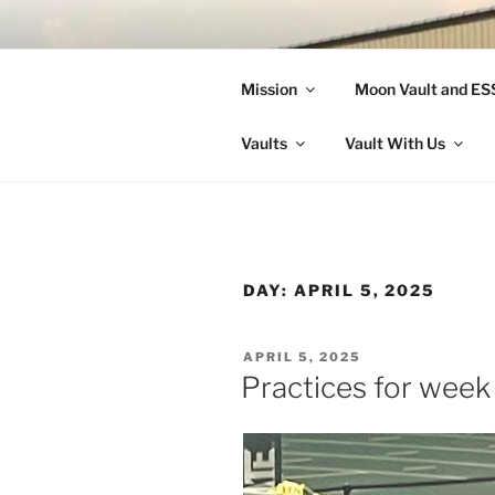
Skip
to
LANDON A
content
Mission
Moon Vault and E
Making Better Athletes and Pe
Vaults
Vault With Us
DAY:
APRIL 5, 2025
POSTED
APRIL 5, 2025
ON
Practices for week 