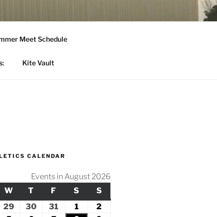
mmer Meet Schedule
s:
Kite Vault
LETICS CALENDAR
Events in August 2026
Y
ESDAY
W
WEDNESDAY
T
THURSDAY
F
FRIDAY
S
SATURDAY
S
SUNDAY
ly
29
July
30
July
31
July
1
August
2
August