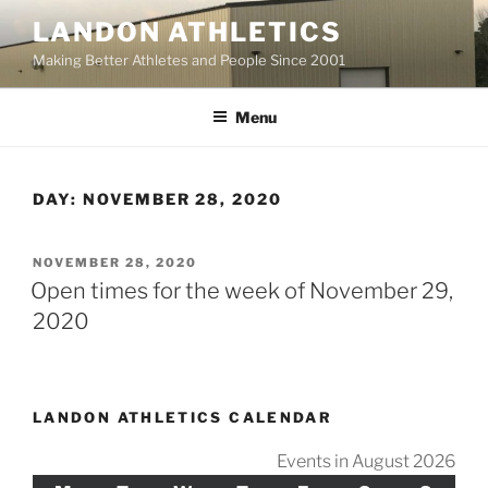
Skip
LANDON ATHLETICS
to
Making Better Athletes and People Since 2001
content
Menu
DAY:
NOVEMBER 28, 2020
POSTED
NOVEMBER 28, 2020
ON
Open times for the week of November 29,
2020
LANDON ATHLETICS CALENDAR
Events in August 2026