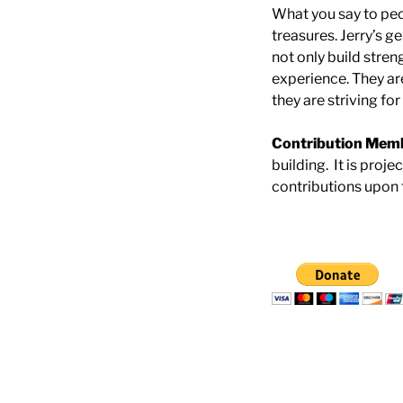
What you say to peo
treasures. Jerry’s g
not only build stren
experience. They ar
they are striving fo
Contribution Mem
building. It is proje
contributions upon 