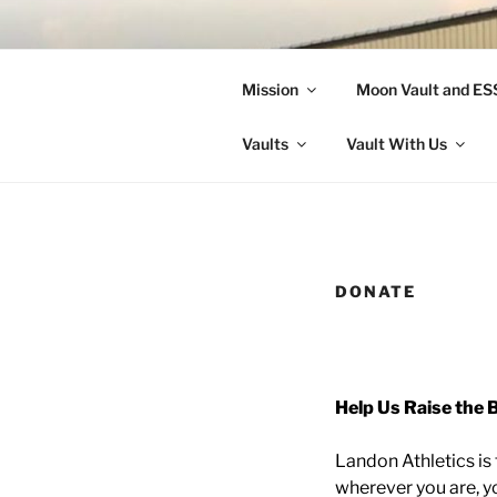
Skip
to
LANDON A
content
Mission
Moon Vault and E
Making Better Athletes and Pe
Vaults
Vault With Us
DONATE
Help Us Raise the B
Landon Athletics is f
wherever you are, yo