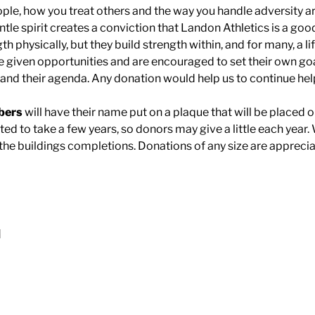
ple, how you treat others and the way you handle adversity ar
entle spirit creates a conviction that Landon Athletics is a goo
gth physically, but they build strength within, and for many, a l
e given opportunities and are encouraged to set their own g
r and their agenda. Any donation would help us to continue hel
bers
will have their name put on a plaque that will be placed o
cted to take a few years, so donors may give a little each year. 
the buildings completions. Donations of any size are apprecia