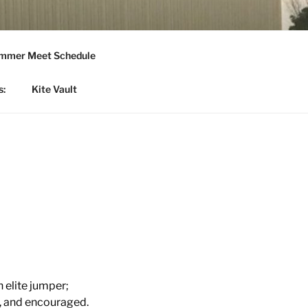
mmer Meet Schedule
s:
Kite Vault
n elite jumper;
d, and encouraged.