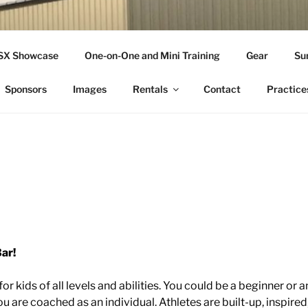
THLETICS
SSX Showcase
One-on-One and Mini Training
Gear
Su
ople Since 2001
Sponsors
Images
Rentals
Contact
Practice
ar!
or kids of all levels and abilities. You could be a beginner or a
u are coached as an individual. Athletes are built-up, inspire