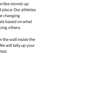
e like stored-up
d place. Our athletes
ife changing
oals based on what
ping others.
n the wall inside the
We will tally up your
ted.