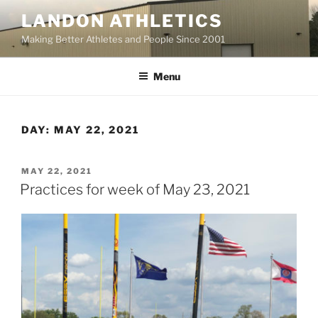
Skip
LANDON ATHLETICS
to
Making Better Athletes and People Since 2001
content
Menu
DAY:
MAY 22, 2021
POSTED
MAY 22, 2021
ON
Practices for week of May 23, 2021