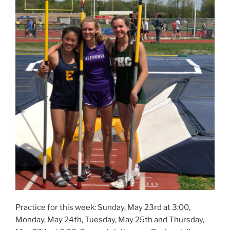
Practice for this week: Sunday, May 23rd at 3:00,
Monday, May 24th, Tuesday, May 25th and Thursday,