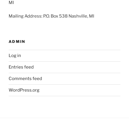
MI
Mailing Address: P.O. Box 538 Nashville, MI
ADMIN
Log in
Entries feed
Comments feed
WordPress.org