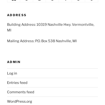
2026
2026
2026
2026
2026
2026
2026
31,
1,
2,
3,
4,
5,
6,
2026
2026
2026
2026
2026
2026
2026
ADDRESS
Building Address: 10319 Nashville Hwy. Vermontville,
MI
Mailing Address: P.O. Box 538 Nashville, MI
ADMIN
Log in
Entries feed
Comments feed
WordPress.org