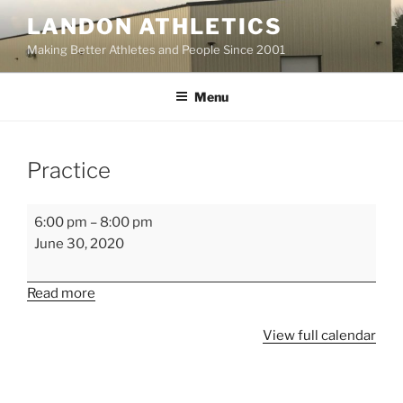
Skip
LANDON ATHLETICS
to
Making Better Athletes and People Since 2001
content
Menu
Practice
Practice
6:00 pm
–
8:00 pm
June 30, 2020
Read more
View full calendar