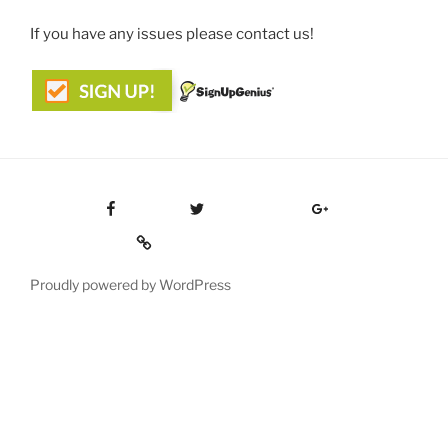
If you have any issues please contact us!
Facebook
Twitter
Google Plus
Custom Social
Proudly powered by WordPress