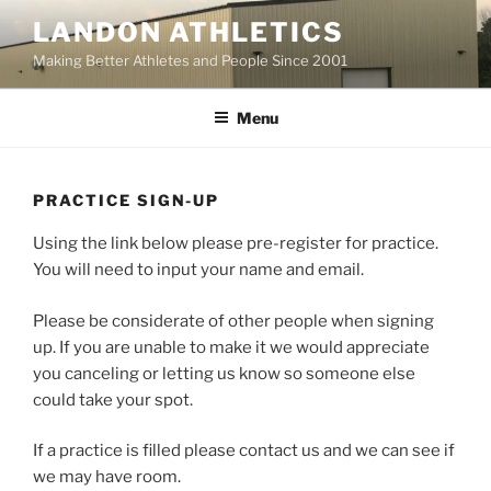
Skip
LANDON ATHLETICS
to
Making Better Athletes and People Since 2001
content
Menu
PRACTICE SIGN-UP
Using the link below please pre-register for practice.
You will need to input your name and email.
Please be considerate of other people when signing
up. If you are unable to make it we would appreciate
you canceling or letting us know so someone else
could take your spot.
If a practice is filled please contact us and we can see if
we may have room.