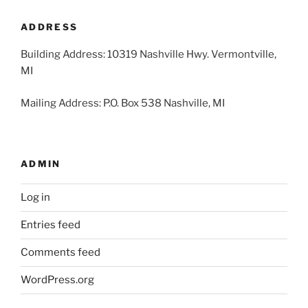
2026
2026
2026
2026
2026
2026
2026
ADDRESS
Building Address: 10319 Nashville Hwy. Vermontville,
MI
Mailing Address: P.O. Box 538 Nashville, MI
ADMIN
Log in
Entries feed
Comments feed
WordPress.org