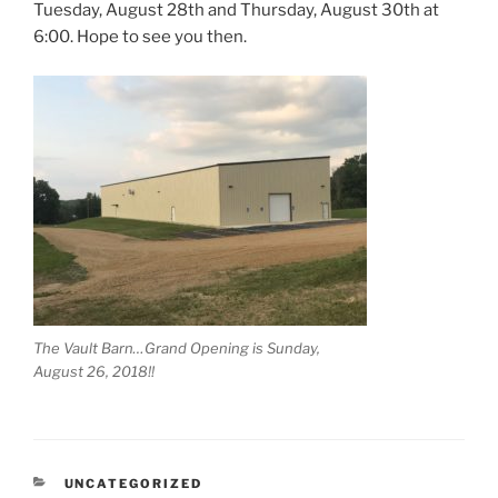
Tuesday, August 28th and Thursday, August 30th at
6:00. Hope to see you then.
The Vault Barn…Grand Opening is Sunday,
August 26, 2018!!
CATEGORIES
UNCATEGORIZED