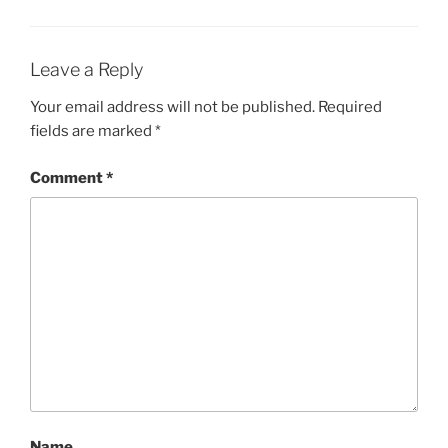
Leave a Reply
Your email address will not be published.
Required
fields are marked
*
Comment
*
Name