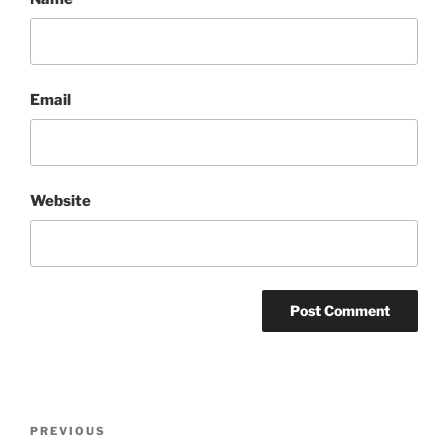
Email
Website
Post
Previous
PREVIOUS
navigation