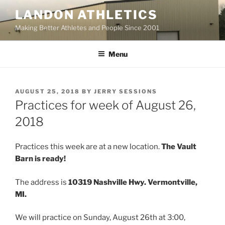
Skip
LANDON ATHLETICS
to
Making Better Athletes and People Since 2001
content
Menu
POSTED
AUGUST 25, 2018
BY
JERRY SESSIONS
ON
Practices for week of August 26,
2018
Practices this week are at a new location.
The Vault
Barn is ready!
The address is
10319 Nashville Hwy. Vermontville,
MI.
We will practice on Sunday, August 26th at 3:00,