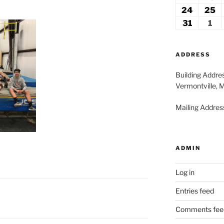
2026
2
17,
18
24
August
25
A
2026
2
24,
2
31
August
1
Se
2026
2
31,
1,
2026
20
ADDRESS
Building Addre
Vermontville, 
Mailing Address
ADMIN
Log in
Entries feed
Comments fee