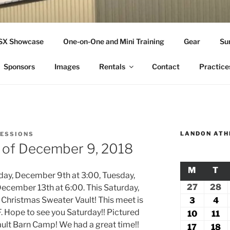
THLETICS
SSX Showcase
One-on-One and Mini Training
Gear
Su
ople Since 2001
Sponsors
Images
Rentals
Contact
Practice
LANDON ATH
SESSIONS
k of December 9, 2018
M
MONDA
T
TU
nday, December 9th at 3:00, Tuesday,
27
July
28
Ju
ecember 13th at 6:00. This Saturday,
27,
2
 Christmas Sweater Vault! This meet is
3
August
4
Au
 Hope to see you Saturday!! Pictured
2026
2
3,
4,
10
August
11
Au
 Vault Barn Camp! We had a great time!!
2026
20
10,
11
17
August
18
A