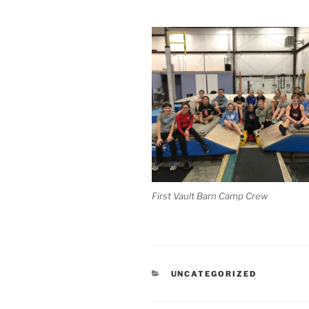
First Vault Barn Camp Crew
CATEGORIES
UNCATEGORIZED