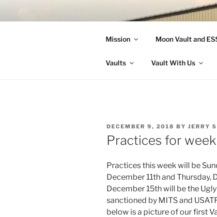
Skip
to
LANDON A
content
Mission
Moon Vault and E
Making Better Athletes and Pe
Vaults
Vault With Us
POSTED
DECEMBER 9, 2018
BY
JERRY 
ON
Practices for wee
Practices this week will be Su
December 11th and Thursday, D
December 15th will be the Ugly
sanctioned by MITS and USATF.
below is a picture of our first