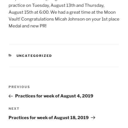
practice on Tuesday, August 13th and Thursday,
August 15th at 6:00. We had a great time at the Moon
Vault! Congratulations Micah Johnson on your 1st place
Medal and new PR!
CATEGORIES
UNCATEGORIZED
Post
Previous
PREVIOUS
navigation
Post
Practices for week of August 4, 2019
Next
NEXT
Post
Practices for week of August 18, 2019