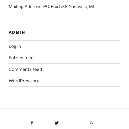
Mailing Address: P.O. Box 538 Nashville, MI
ADMIN
Log in
Entries feed
Comments feed
WordPress.org
Facebook
Twitter
Google Plus