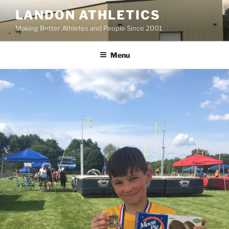
Skip
LANDON ATHLETICS
to
Making Better Athletes and People Since 2001
content
Menu