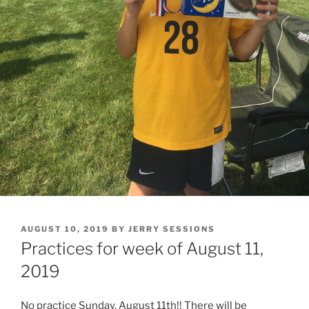
POSTED
AUGUST 10, 2019
BY
JERRY SESSIONS
ON
Practices for week of August 11,
2019
No practice Sunday, August 11th!! There will be