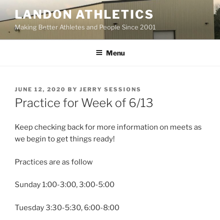
Skip
LANDON ATHLETICS
to
Making Better Athletes and People Since 2001
content
Menu
POSTED
JUNE 12, 2020
BY
JERRY SESSIONS
ON
Practice for Week of 6/13
Keep checking back for more information on meets as
we begin to get things ready!
Practices are as follow
Sunday 1:00-3:00, 3:00-5:00
Tuesday 3:30-5:30, 6:00-8:00