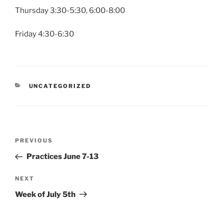
Thursday 3:30-5:30, 6:00-8:00
Friday 4:30-6:30
CATEGORIES
UNCATEGORIZED
Post
Previous
PREVIOUS
navigation
Post
Practices June 7-13
Next
NEXT
Post
Week of July 5th