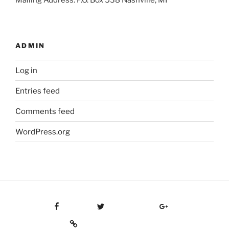
Mailing Address: P.O. Box 538 Nashville, MI
ADMIN
Log in
Entries feed
Comments feed
WordPress.org
Facebook
Twitter
Google Plus
Custom Social