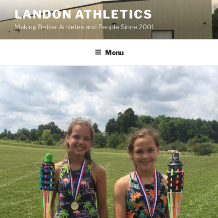
Skip
LANDON ATHLETICS
to
Making Better Athletes and People Since 2001
content
Menu