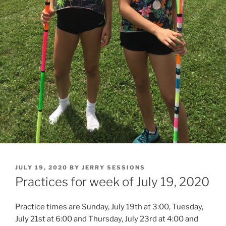
POSTED
JULY 19, 2020
BY
JERRY SESSIONS
ON
Practices for week of July 19, 2020
Practice times are Sunday, July 19th at 3:00, Tuesday,
July 21st at 6:00 and Thursday, July 23rd at 4:00 and