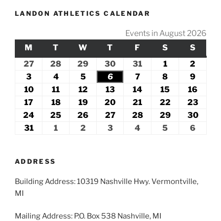
LANDON ATHLETICS CALENDAR
Events in August 2026
M
MONDAY
T
TUESDAY
W
WEDNESDAY
T
THURSDAY
F
FRIDAY
S
SATURDAY
S
SUND
27
July
28
July
29
July
30
July
31
July
1
August
2
Augus
27,
28,
29,
30,
31,
1,
2,
3
August
4
August
5
August
6
August
7
August
8
August
9
Augus
2026
2026
2026
2026
2026
2026
2026
3,
4,
5,
6,
7,
8,
9,
10
August
11
August
12
August
13
August
14
August
15
August
16
Augu
2026
2026
2026
2026
2026
2026
2026
10,
11,
12,
13,
14,
15,
16,
17
August
18
August
19
August
20
August
21
August
22
August
23
Augu
2026
2026
2026
2026
2026
2026
2026
17,
18,
19,
20,
21,
22,
23,
24
August
25
August
26
August
27
August
28
August
29
August
30
Augu
2026
2026
2026
2026
2026
2026
2026
24,
25,
26,
27,
28,
29,
30,
31
August
1
September
2
September
3
September
4
September
5
September
6
Septe
2026
2026
2026
2026
2026
2026
2026
31,
1,
2,
3,
4,
5,
6,
2026
2026
2026
2026
2026
2026
2026
ADDRESS
Building Address: 10319 Nashville Hwy. Vermontville,
MI
Mailing Address: P.O. Box 538 Nashville, MI