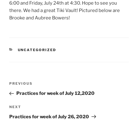
6:00 and Friday, July 24th at 4:30. Hope to see you
there. We had a great Tiki Vault! Pictured below are
Brooke and Aubree Bowers!
CATEGORIES
UNCATEGORIZED
Post
Previous
PREVIOUS
navigation
Post
Practices for week of July 12,2020
Next
NEXT
Post
Practices for week of July 26, 2020