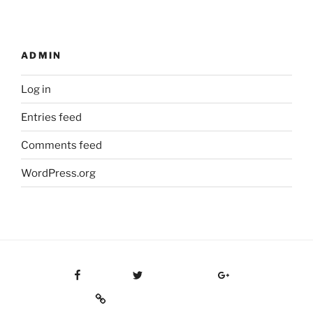
ADMIN
Log in
Entries feed
Comments feed
WordPress.org
Facebook
Twitter
Google Plus
Custom Social