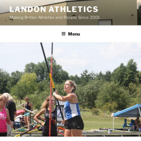
Skip
LANDON ATHLETICS
to
Making Better Athletes and People Since 2001
content
Menu