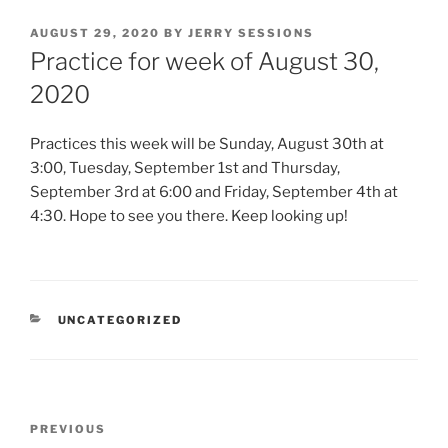
POSTED
AUGUST 29, 2020
BY
JERRY SESSIONS
ON
Practice for week of August 30,
2020
Practices this week will be Sunday, August 30th at
3:00, Tuesday, September 1st and Thursday,
September 3rd at 6:00 and Friday, September 4th at
4:30. Hope to see you there. Keep looking up!
CATEGORIES
UNCATEGORIZED
Post
Previous
PREVIOUS
navigation