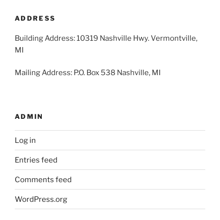
2026
2026
2026
2026
2026
2026
2026
ADDRESS
Building Address: 10319 Nashville Hwy. Vermontville,
MI
Mailing Address: P.O. Box 538 Nashville, MI
ADMIN
Log in
Entries feed
Comments feed
WordPress.org