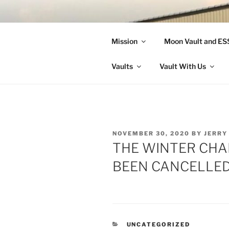
Skip
to
LANDON A
content
Mission
Moon Vault and E
Making Better Athletes and Pe
Vaults
Vault With Us
POSTED
NOVEMBER 30, 2020
BY
JERRY
ON
THE WINTER CHA
BEEN CANCELLED
CATEGORIES
UNCATEGORIZED