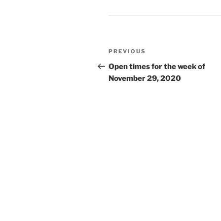
Post
Previous
PREVIOUS
navigation
Post
Open times for the week of
November 29, 2020