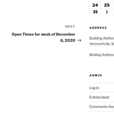
2026
2
17,
18
24
August
25
A
2026
2
24,
2
31
August
1
Se
2026
2
31,
1,
2026
20
NEXT
Next
ADDRESS
Post
Open Times for week of December
Building Addre
6, 2020
Vermontville, 
Mailing Address
ADMIN
Log in
Entries feed
Comments fee