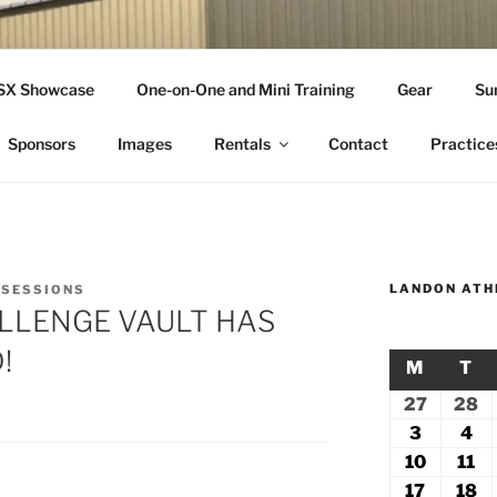
THLETICS
SSX Showcase
One-on-One and Mini Training
Gear
Su
ople Since 2001
Sponsors
Images
Rentals
Contact
Practice
LANDON ATH
 SESSIONS
LLENGE VAULT HAS
!
M
MONDA
T
TU
27
July
28
Ju
27,
2
3
August
4
Au
2026
2
3,
4,
10
August
11
Au
2026
20
10,
11
17
August
18
A