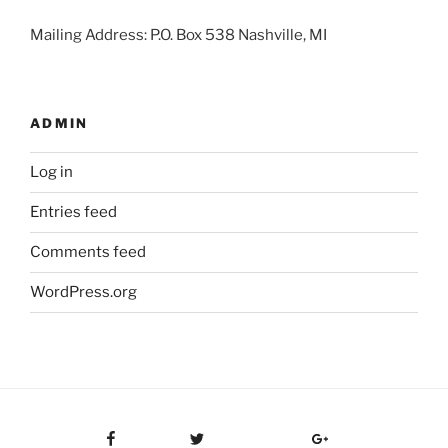
Mailing Address: P.O. Box 538 Nashville, MI
ADMIN
Log in
Entries feed
Comments feed
WordPress.org
Facebook
Twitter
Google Plus