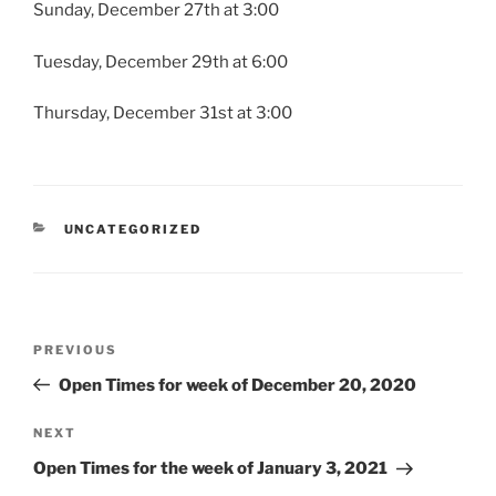
Sunday, December 27th at 3:00
Tuesday, December 29th at 6:00
Thursday, December 31st at 3:00
CATEGORIES
UNCATEGORIZED
Post
Previous
PREVIOUS
navigation
Post
Open Times for week of December 20, 2020
Next
NEXT
Post
Open Times for the week of January 3, 2021