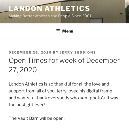
Skip
LANDON ATHLETICS
to
Making Better Athletes and People Since 2001
content
Menu
POSTED
DECEMBER 26, 2020
BY
JERRY SESSIONS
ON
Open Times for week of December
27, 2020
Landon Athletics is so thankful for all the love and
support from all of you. Jerry loved his digital frame
and wants to thank everybody who sent photo’s. It was
the best gift ever!
The Vault Barn will be open: