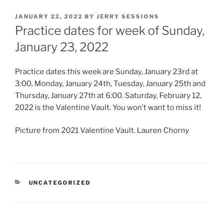
POSTED
JANUARY 22, 2022
BY
JERRY SESSIONS
ON
Practice dates for week of Sunday,
January 23, 2022
Practice dates this week are Sunday, January 23rd at
3:00, Monday, January 24th, Tuesday, January 25th and
Thursday, January 27th at 6:00. Saturday, February 12,
2022 is the Valentine Vault. You won’t want to miss it!
Picture from 2021 Valentine Vault. Lauren Chorny
CATEGORIES
UNCATEGORIZED