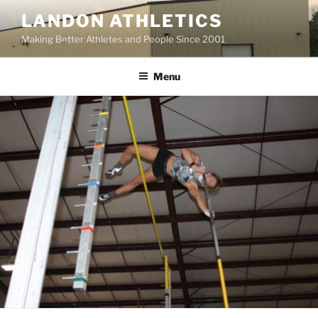
Skip
LANDON ATHLETICS
to
Making Better Athletes and People Since 2001
content
Menu