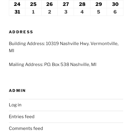
2026
2026
2026
2026
2026
2026
2026
17,
18,
19,
20,
21,
22,
23,
24
August
25
August
26
August
27
August
28
August
29
August
30
Augu
2026
2026
2026
2026
2026
2026
2026
24,
25,
26,
27,
28,
29,
30,
31
August
1
September
2
September
3
September
4
September
5
September
6
Septe
2026
2026
2026
2026
2026
2026
2026
31,
1,
2,
3,
4,
5,
6,
2026
2026
2026
2026
2026
2026
2026
ADDRESS
Building Address: 10319 Nashville Hwy. Vermontville,
MI
Mailing Address: P.O. Box 538 Nashville, MI
ADMIN
Log in
Entries feed
Comments feed