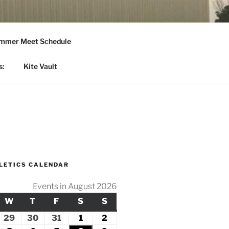
mmer Meet Schedule
s:
Kite Vault
LETICS CALENDAR
Events in August 2026
Y
ESDAY
W
WEDNESDAY
T
THURSDAY
F
FRIDAY
S
SATURDAY
S
SUNDAY
ly
29
July
30
July
31
July
1
August
2
August