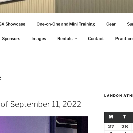
THLETICS
SSX Showcase
One-on-One and Mini Training
Gear
Su
ople Since 2001
Sponsors
Images
Rentals
Contact
Practice
2
LANDON ATH
 of September 11, 2022
M
MONDA
T
TU
27
July
28
Ju