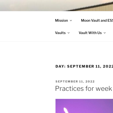
Skip
to
LANDON A
content
Mission
Moon Vault and E
Making Better Athletes and Pe
Vaults
Vault With Us
DAY:
SEPTEMBER 11, 202
POSTED
SEPTEMBER 11, 2022
ON
Practices for week