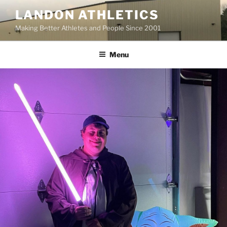
Skip
LANDON ATHLETICS
to
Making Better Athletes and People Since 2001
content
Menu