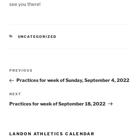
see you there!
CATEGORIES
UNCATEGORIZED
Post
Previous
PREVIOUS
navigation
Post
Practices for week of Sunday, September 4, 2022
Next
NEXT
Post
Practices for week of September 18, 2022
LANDON ATHLETICS CALENDAR