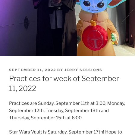
POSTED
SEPTEMBER 11, 2022
BY
JERRY SESSIONS
ON
Practices for week of September
11, 2022
Practices are Sunday, September 11th at 3:00, Monday,
September 12th, Tuesday, September 13th and
Thursday, September 15th at 6:00.
Star Wars Vault is Saturday, September 17th! Hope to