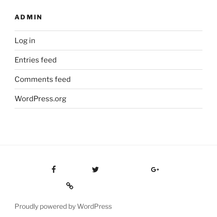
ADMIN
Log in
Entries feed
Comments feed
WordPress.org
Facebook
Twitter
Google Plus
Custom Social
Proudly powered by WordPress