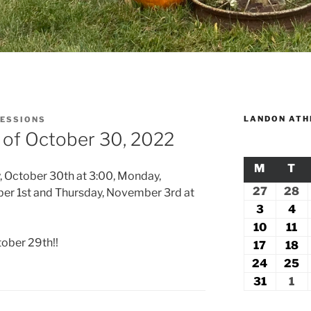
LANDON ATH
SESSIONS
 of October 30, 2022
M
MONDA
T
TU
, October 30th at 3:00, Monday,
27
July
28
Ju
er 1st and Thursday, November 3rd at
27,
2
3
August
4
Au
2026
2
3,
4,
10
August
11
Au
tober 29th!!
2026
20
10,
11
17
August
18
A
2026
2
17,
18
24
August
25
A
2026
2
24,
2
31
August
1
Se
2026
2
31,
1,