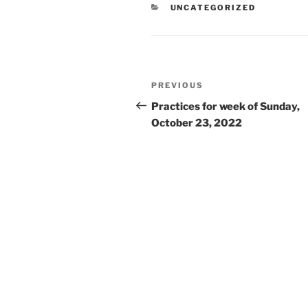
CATEGORIES
UNCATEGORIZED
Post
Previous
PREVIOUS
navigation
Post
Practices for week of Sunday,
October 23, 2022