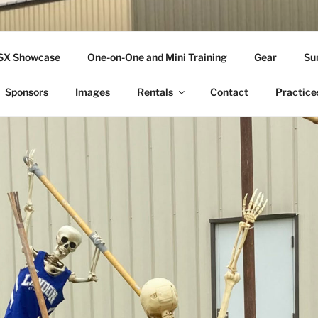
THLETICS
SSX Showcase
One-on-One and Mini Training
Gear
Su
ople Since 2001
Sponsors
Images
Rentals
Contact
Practice