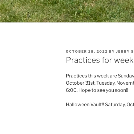
POSTED
OCTOBER 28, 2022
BY
JERRY 
ON
Practices for week
Practices this week are Sunday
October 31st, Tuesday, Novemb
6:00. Hope to see you soon!!
Halloween Vault!! Saturday, Oc