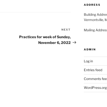
2026
20
ADDRESS
Building Addre
Vermontville, 
NEXT
Next
Mailing Address
Post
Practices for week of Sunday,
November 6, 2022
ADMIN
Log in
Entries feed
Comments fee
WordPress.org