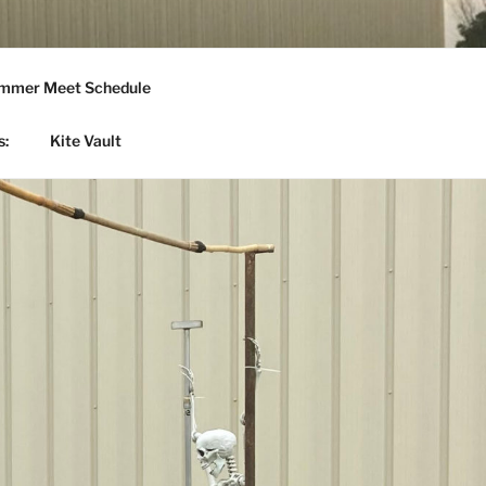
mmer Meet Schedule
s:
Kite Vault