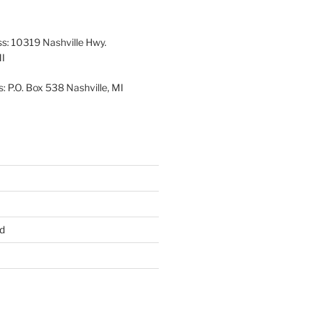
26
2026
2026
2026
2026
2026
ss: 10319 Nashville Hwy.
MI
: P.O. Box 538 Nashville, MI
d