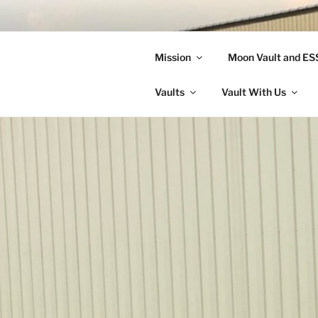
Skip
to
LANDON A
content
Mission
Moon Vault and E
Making Better Athletes and Pe
Vaults
Vault With Us