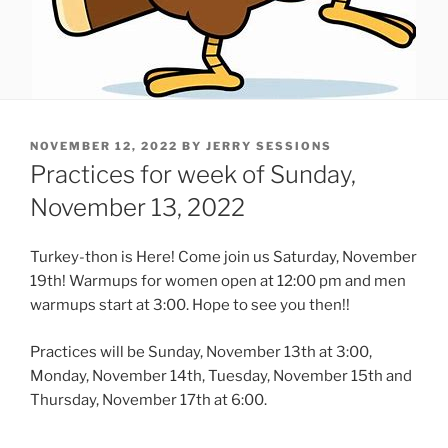
POSTED
NOVEMBER 12, 2022
BY
JERRY SESSIONS
ON
Practices for week of Sunday,
November 13, 2022
Turkey-thon is Here! Come join us Saturday, November
19th! Warmups for women open at 12:00 pm and men
warmups start at 3:00. Hope to see you then!!
Practices will be Sunday, November 13th at 3:00,
Monday, November 14th, Tuesday, November 15th and
Thursday, November 17th at 6:00.