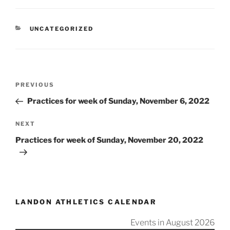
CATEGORIES
UNCATEGORIZED
Post
Previous
PREVIOUS
navigation
Post
Practices for week of Sunday, November 6, 2022
Next
NEXT
Post
Practices for week of Sunday, November 20, 2022
LANDON ATHLETICS CALENDAR
Events in August 2026