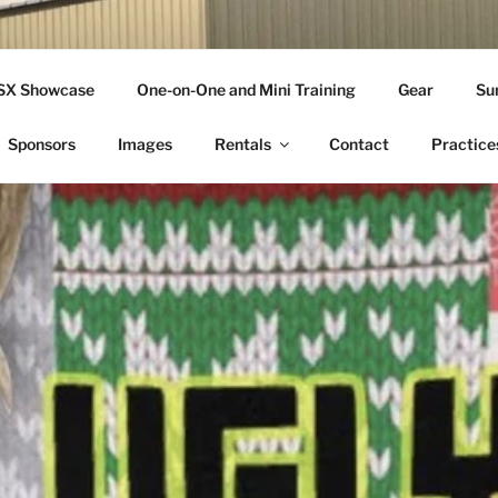
THLETICS
SSX Showcase
One-on-One and Mini Training
Gear
Su
ople Since 2001
Sponsors
Images
Rentals
Contact
Practice