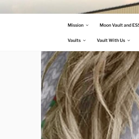
Skip
to
LANDON A
content
Mission
Moon Vault and E
Making Better Athletes and Pe
Vaults
Vault With Us