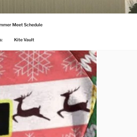
mmer Meet Schedule
s:
Kite Vault