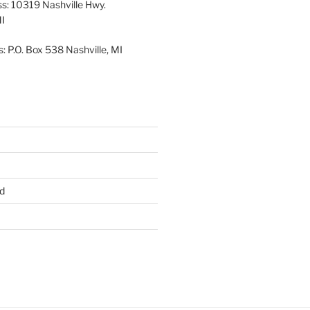
ss: 10319 Nashville Hwy.
MI
: P.O. Box 538 Nashville, MI
d