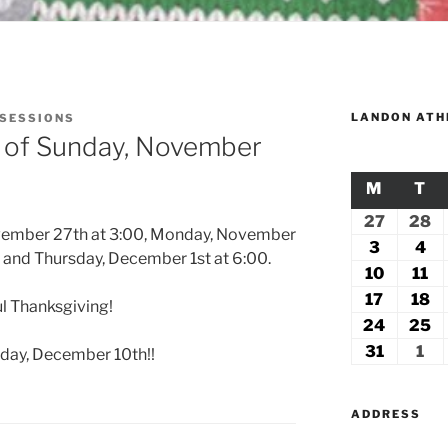
LANDON ATH
 SESSIONS
k of Sunday, November
M
MONDA
T
TU
27
July
28
Ju
ovember 27th at 3:00, Monday, November
27,
2
3
August
4
Au
and Thursday, December 1st at 6:00.
2026
2
3,
4,
10
August
11
Au
2026
20
10,
11
17
August
18
A
l Thanksgiving!
2026
2
17,
18
24
August
25
A
2026
2
24,
2
31
August
1
Se
rday, December 10th!!
2026
2
31,
1,
2026
20
ADDRESS