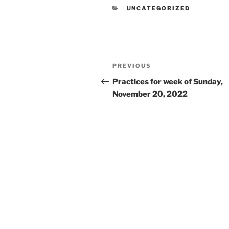
CATEGORIES
UNCATEGORIZED
Post
Previous
PREVIOUS
navigation
Post
Practices for week of Sunday,
November 20, 2022