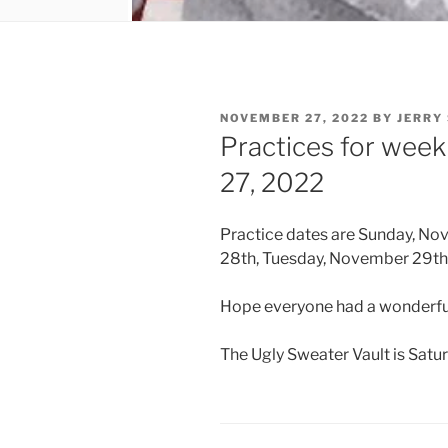
POSTED
NOVEMBER 27, 2022
BY
JERRY
ON
Practices for wee
27, 2022
Practice dates are Sunday, N
28th, Tuesday, November 29th 
Hope everyone had a wonderfu
The Ugly Sweater Vault is Satu