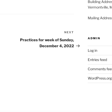
Building Addre
Vermontville, 
Mailing Address
NEXT
Next
ADMIN
Post
Practices for week of Sunday,
December 4, 2022
Log in
Entries feed
Comments fee
WordPress.org