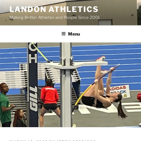
Skip
LANDON ATHLETICS
to
Making Better Athletes and People Since 2001
content
Menu