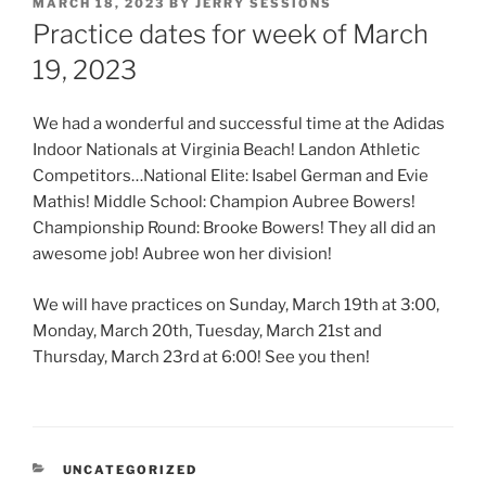
POSTED
MARCH 18, 2023
BY
JERRY SESSIONS
ON
Practice dates for week of March
19, 2023
We had a wonderful and successful time at the Adidas
Indoor Nationals at Virginia Beach! Landon Athletic
Competitors…National Elite: Isabel German and Evie
Mathis! Middle School: Champion Aubree Bowers!
Championship Round: Brooke Bowers! They all did an
awesome job! Aubree won her division!
We will have practices on Sunday, March 19th at 3:00,
Monday, March 20th, Tuesday, March 21st and
Thursday, March 23rd at 6:00! See you then!
CATEGORIES
UNCATEGORIZED