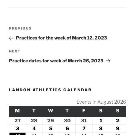
Post
Previous
PREVIOUS
navigation
Post
Practices for the week of March 12, 2023
Next
NEXT
Post
Practice dates for week of March 26, 2023
LANDON ATHLETICS CALENDAR
Events in August 2026
M
MONDAY
T
TUESDAY
W
WEDNESDAY
T
THURSDAY
F
FRIDAY
S
SATURDAY
S
SUND
27
July
28
July
29
July
30
July
31
July
1
August
2
Augus
27,
28,
29,
30,
31,
1,
2,
3
August
4
August
5
August
6
August
7
August
8
August
9
Augus