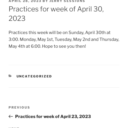
POSTED
APRIL 28, 2023
BY
JERRY SESSIONS
ON
Practices for week of April 30,
2023
Practices this week will be on Sunday, April 30th at
3:00. Monday, May 1st, Tuesday, May 2nd and Thursday,
May 4th at 6:00. Hope to see you then!
CATEGORIES
UNCATEGORIZED
Post
Previous
PREVIOUS
navigation
Post
Practices for week of April 23, 2023