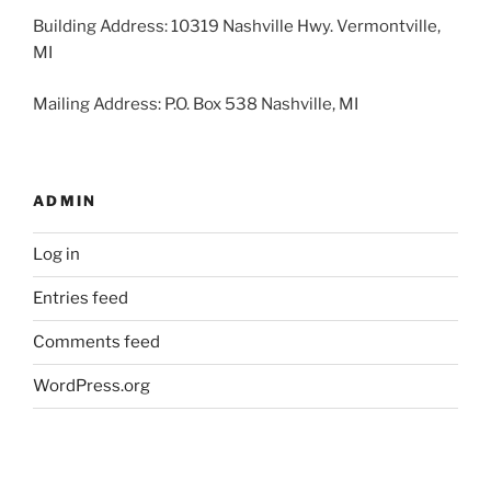
Building Address: 10319 Nashville Hwy. Vermontville,
MI
Mailing Address: P.O. Box 538 Nashville, MI
ADMIN
Log in
Entries feed
Comments feed
WordPress.org