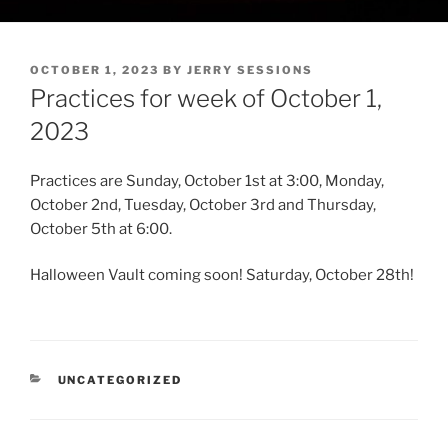
POSTED
OCTOBER 1, 2023
BY
JERRY SESSIONS
ON
Practices for week of October 1,
2023
Practices are Sunday, October 1st at 3:00, Monday,
October 2nd, Tuesday, October 3rd and Thursday,
October 5th at 6:00.
Halloween Vault coming soon! Saturday, October 28th!
CATEGORIES
UNCATEGORIZED