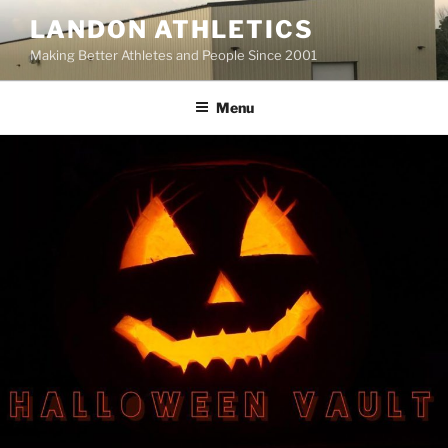
Skip
LANDON ATHLETICS
to
Making Better Athletes and People Since 2001
content
Menu