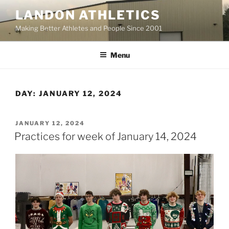
Skip
LANDON ATHLETICS
to
Making Better Athletes and People Since 2001
content
Menu
DAY:
JANUARY 12, 2024
POSTED
JANUARY 12, 2024
ON
Practices for week of January 14, 2024