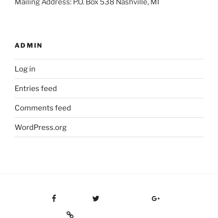
Mailing Address: P.O. Box 538 Nashville, MI
ADMIN
Log in
Entries feed
Comments feed
WordPress.org
Facebook
Twitter
Google Plus
Custom Social