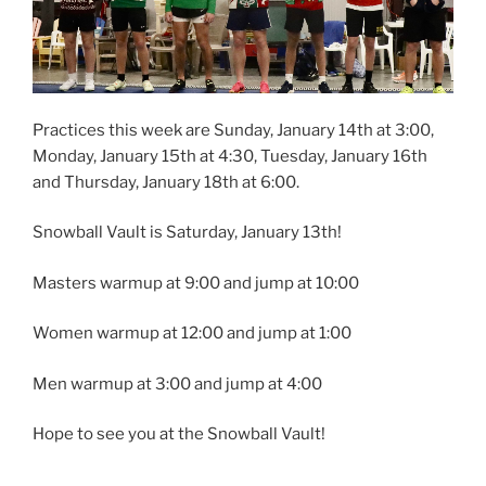
Practices this week are Sunday, January 14th at 3:00,
Monday, January 15th at 4:30, Tuesday, January 16th
and Thursday, January 18th at 6:00.
Snowball Vault is Saturday, January 13th!
Masters warmup at 9:00 and jump at 10:00
Women warmup at 12:00 and jump at 1:00
Men
warmup at 3:00 and jump at 4:00
Hope to see you at the Snowball Vault!