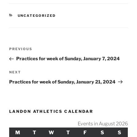
CATEGORIES
UNCATEGORIZED
Post
Previous
PREVIOUS
navigation
Post
Practices for week of Sunday, January 7, 2024
Next
NEXT
Post
Practices for week of Sunday, January 21, 2024
LANDON ATHLETICS CALENDAR
Events in August 2026
M
MONDAY
T
TUESDAY
W
WEDNESDAY
T
THURSDAY
F
FRIDAY
S
SATURDAY
S
SUND