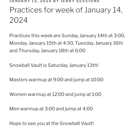
POSTED
JANUARY 12, 2024
BY
JERRY SESSIONS
ON
Practices for week of January 14,
2024
Practices this week are Sunday, January 14th at 3:00,
Monday, January 15th at 4:30, Tuesday, January 16th
and Thursday, January 18th at 6:00.
Snowball Vault is Saturday, January 13th!
Masters warmup at 9:00 and jump at 10:00
Women warmup at 12:00 and jump at 1:00
Men
warmup at 3:00 and jump at 4:00
Hope to see you at the Snowball Vault!