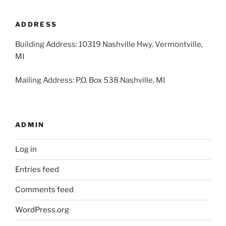
2026
2026
2026
2026
2026
2026
2026
31,
1,
2,
3,
4,
5,
6,
2026
2026
2026
2026
2026
2026
2026
ADDRESS
Building Address: 10319 Nashville Hwy. Vermontville,
MI
Mailing Address: P.O. Box 538 Nashville, MI
ADMIN
Log in
Entries feed
Comments feed
WordPress.org