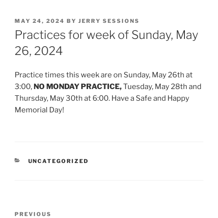
POSTED
MAY 24, 2024
BY
JERRY SESSIONS
ON
Practices for week of Sunday, May
26, 2024
Practice times this week are on Sunday, May 26th at
3:00,
NO MONDAY PRACTICE,
Tuesday, May 28th and
Thursday, May 30th at 6:00. Have a Safe and Happy
Memorial Day!
CATEGORIES
UNCATEGORIZED
Post
Previous
PREVIOUS