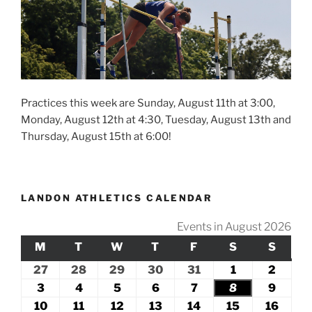
Practices this week are Sunday, August 11th at 3:00,
Monday, August 12th at 4:30, Tuesday, August 13th and
Thursday, August 15th at 6:00!
LANDON ATHLETICS CALENDAR
Events in August 2026
M
MONDAY
T
TUESDAY
W
WEDNESDAY
T
THURSDAY
F
FRIDAY
S
SATURDAY
S
SUND
27
July
28
July
29
July
30
July
31
July
1
August
2
Augus
27,
28,
29,
30,
31,
1,
2,
3
August
4
August
5
August
6
August
7
August
8
August
9
Augus
2026
2026
2026
2026
2026
2026
2026
3,
4,
5,
6,
7,
8,
9,
10
August
11
August
12
August
13
August
14
August
15
August
16
Augu