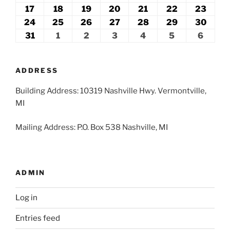
2026
2026
2026
2026
2026
2026
2026
10,
11,
12,
13,
14,
15,
16,
17
August
18
August
19
August
20
August
21
August
22
August
23
Augu
2026
2026
2026
2026
2026
2026
2026
17,
18,
19,
20,
21,
22,
23,
24
August
25
August
26
August
27
August
28
August
29
August
30
Augu
2026
2026
2026
2026
2026
2026
2026
24,
25,
26,
27,
28,
29,
30,
31
August
1
September
2
September
3
September
4
September
5
September
6
Septe
2026
2026
2026
2026
2026
2026
2026
31,
1,
2,
3,
4,
5,
6,
2026
2026
2026
2026
2026
2026
2026
ADDRESS
Building Address: 10319 Nashville Hwy. Vermontville,
MI
Mailing Address: P.O. Box 538 Nashville, MI
ADMIN
Log in
Entries feed