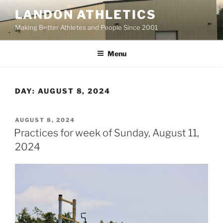
Skip
LANDON ATHLETICS
to
Making Better Athletes and People Since 2001
content
Menu
DAY:
AUGUST 8, 2024
POSTED
AUGUST 8, 2024
ON
Practices for week of Sunday, August 11,
2024