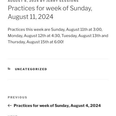
POSTED
AUGUST 8, 2024
BY
JERRY SESSIONS
ON
Practices for week of Sunday,
August 11, 2024
Practices this week are Sunday, August 11th at 3:00,
Monday, August 12th at 4:30, Tuesday, August 13th and
Thursday, August 15th at 6:00!
CATEGORIES
UNCATEGORIZED
Post
Previous
PREVIOUS
navigation
Post
Practices for week of Sunday, August 4, 2024