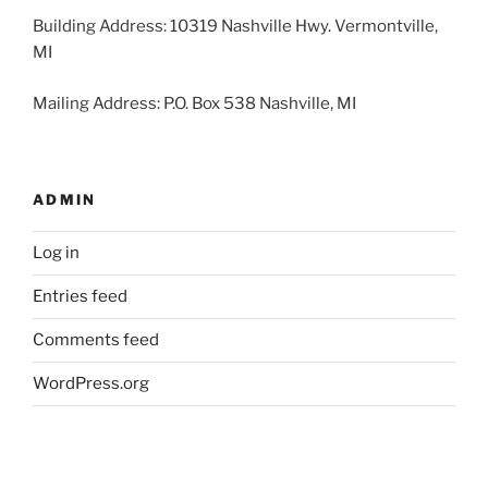
Building Address: 10319 Nashville Hwy. Vermontville,
MI
Mailing Address: P.O. Box 538 Nashville, MI
ADMIN
Log in
Entries feed
Comments feed
WordPress.org