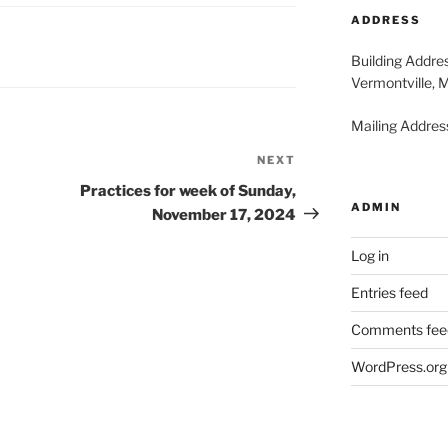
2026
20
ADDRESS
Building Addre
Vermontville, 
Mailing Address
NEXT
Next
Post
Practices for week of Sunday,
ADMIN
November 17, 2024
Log in
Entries feed
Comments fee
WordPress.org