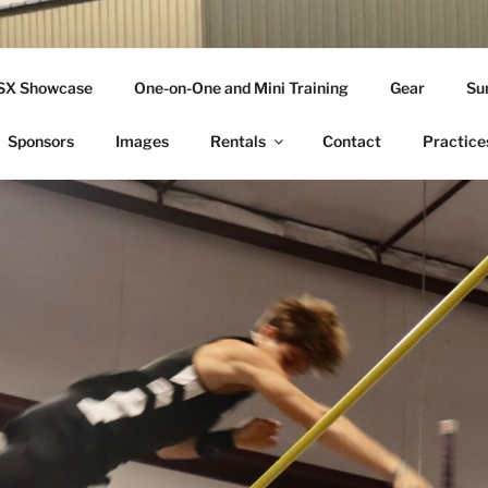
THLETICS
SSX Showcase
One-on-One and Mini Training
Gear
Su
ople Since 2001
Sponsors
Images
Rentals
Contact
Practice