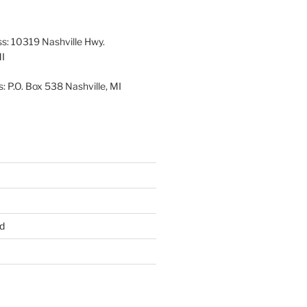
26
2026
2026
2026
2026
2026
ss: 10319 Nashville Hwy.
MI
: P.O. Box 538 Nashville, MI
d