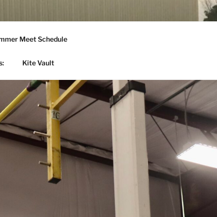
mmer Meet Schedule
s:
Kite Vault