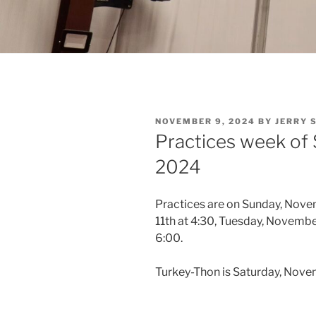
POSTED
NOVEMBER 9, 2024
BY
JERRY 
ON
Practices week of
2024
Practices are on Sunday, Nov
11th at 4:30, Tuesday, Novemb
6:00.
Turkey-Thon is Saturday, Nove