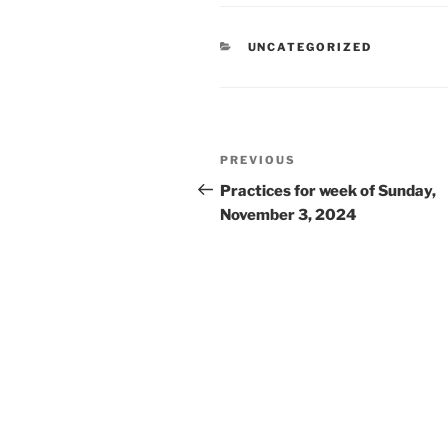
CATEGORIES
UNCATEGORIZED
Post
Previous
PREVIOUS
navigation
Post
Practices for week of Sunday,
November 3, 2024