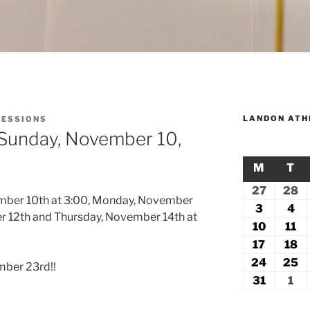
LANDON ATH
SESSIONS
 Sunday, November 10,
M
MONDA
T
TU
27
July
28
Ju
ember 10th at 3:00, Monday, November
27,
2
3
August
4
Au
er 12th and Thursday, November 14th at
2026
2
3,
4,
10
August
11
Au
2026
20
10,
11
17
August
18
A
2026
2
17,
18
24
August
25
A
mber 23rd!!
2026
2
24,
2
31
August
1
Se
2026
2
31,
1,