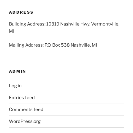
2026
2026
2026
2026
2026
2026
2026
ADDRESS
Building Address: 10319 Nashville Hwy. Vermontville,
MI
Mailing Address: P.O. Box 538 Nashville, MI
ADMIN
Log in
Entries feed
Comments feed
WordPress.org