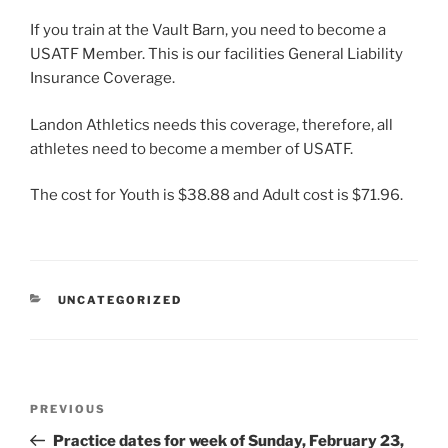
If you train at the Vault Barn, you need to become a
USATF Member. This is our facilities General Liability
Insurance Coverage.
Landon Athletics needs this coverage, therefore, all
athletes need to become a member of USATF.
The cost for Youth is $38.88 and Adult cost is $71.96.
CATEGORIES
UNCATEGORIZED
Post
Previous
PREVIOUS
navigation
Post
Practice dates for week of Sunday, February 23,