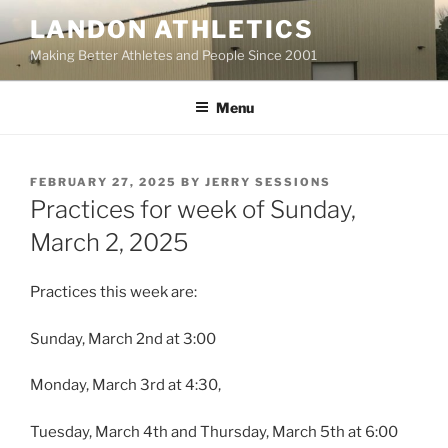
Skip
LANDON ATHLETICS
to
Making Better Athletes and People Since 2001
content
Menu
POSTED
FEBRUARY 27, 2025
BY
JERRY SESSIONS
ON
Practices for week of Sunday,
March 2, 2025
Practices this week are:
Sunday, March 2nd at 3:00
Monday, March 3rd at 4:30,
Tuesday, March 4th and Thursday, March 5th at 6:00