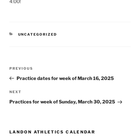
4:00!
CATEGORIES
UNCATEGORIZED
Post
Previous
PREVIOUS
navigation
Post
Practice dates for week of March 16, 2025
Next
NEXT
Post
Practices for week of Sunday, March 30, 2025
LANDON ATHLETICS CALENDAR