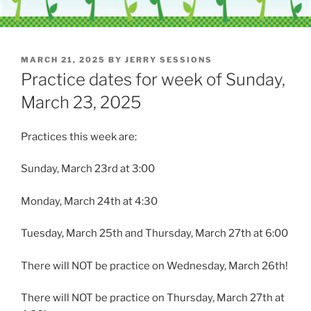
POSTED
MARCH 21, 2025
BY
JERRY SESSIONS
ON
Practice dates for week of Sunday,
March 23, 2025
Practices this week are:
Sunday, March 23rd at 3:00
Monday, March 24th at 4:30
Tuesday, March 25th and Thursday, March 27th at 6:00
There will NOT be practice on Wednesday, March 26th!
There will NOT be practice on Thursday, March 27th at