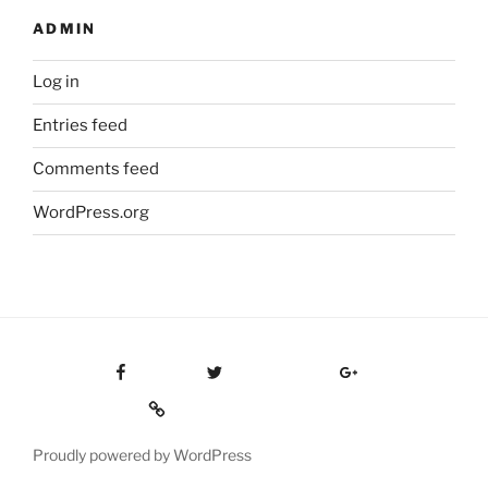
ADMIN
Log in
Entries feed
Comments feed
WordPress.org
Facebook
Twitter
Google Plus
Custom Social
Proudly powered by WordPress