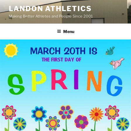
Skip
LANDON ATHLETICS
to
Making Better Athletes and People Since 2001
content
Menu