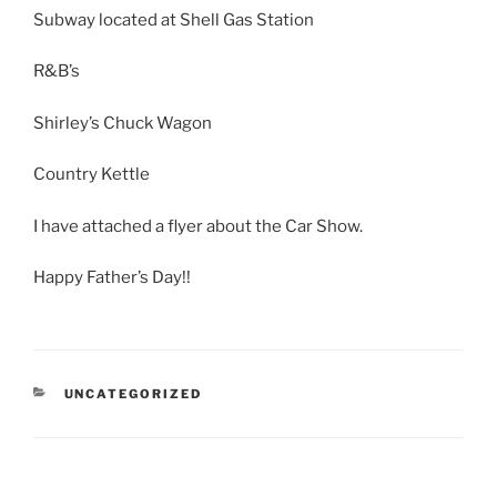
Subway located at Shell Gas Station
R&B’s
Shirley’s Chuck Wagon
Country Kettle
I have attached a flyer about the Car Show.
Happy Father’s Day!!
CATEGORIES
UNCATEGORIZED