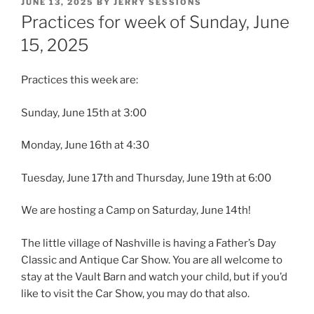
POSTED
JUNE 13, 2025
BY
JERRY SESSIONS
ON
Practices for week of Sunday, June
15, 2025
Practices this week are:
Sunday, June 15th at 3:00
Monday, June 16th at 4:30
Tuesday, June 17th and Thursday, June 19th at 6:00
We are hosting a Camp on Saturday, June 14th!
The little village of Nashville is having a Father’s Day
Classic and Antique Car Show. You are all welcome to
stay at the Vault Barn and watch your child, but if you’d
like to visit the Car Show, you may do that also.