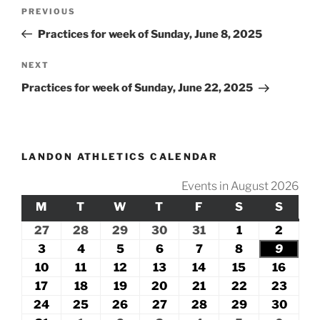
Post
Previous
PREVIOUS
navigation
Post
Practices for week of Sunday, June 8, 2025
Next
NEXT
Post
Practices for week of Sunday, June 22, 2025
LANDON ATHLETICS CALENDAR
Events in August 2026
M
MONDAY
T
TUESDAY
W
WEDNESDAY
T
THURSDAY
F
FRIDAY
S
SATURDAY
S
SUND
27
July
28
July
29
July
30
July
31
July
1
August
2
Augus
27,
28,
29,
30,
31,
1,
2,
3
August
4
August
5
August
6
August
7
August
8
August
9
Augus
2026
2026
2026
2026
2026
2026
2026
3,
4,
5,
6,
7,
8,
9,
10
August
11
August
12
August
13
August
14
August
15
August
16
Augu
2026
2026
2026
2026
2026
2026
2026
10,
11,
12,
13,
14,
15,
16,
17
August
18
August
19
August
20
August
21
August
22
August
23
Augu
2026
2026
2026
2026
2026
2026
2026
17,
18,
19,
20,
21,
22,
23,
24
August
25
August
26
August
27
August
28
August
29
August
30
Augu