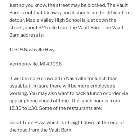
Just so you know, the street may be blocked. The Vault
Barn is not that far away and it should not be difficult to
detour. Maple Valley High School is just down the
street, about 3/4 mile from the Vault Barn. The Vault
Barn address is:
10319 Nashville Hwy.
Vermontville, MI 49096.
It will be more crowded in Nashville for lunch than
usual, but I’m sure there will be more employee’s
working. You may also want to pack a lunch or order via
app or phone ahead of time. The lunch hour is from
12:30 to 1:30. Some of the restaurants are:
Good Time Pizza which is straight down at the end of
the road from the Vault Barn