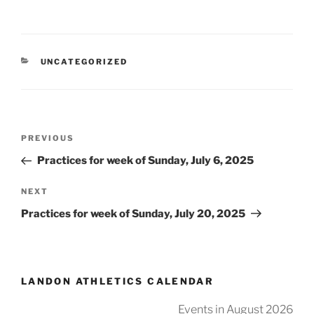
CATEGORIES
UNCATEGORIZED
Post
Previous
PREVIOUS
navigation
Post
Practices for week of Sunday, July 6, 2025
Next
NEXT
Post
Practices for week of Sunday, July 20, 2025
LANDON ATHLETICS CALENDAR
Events in August 2026