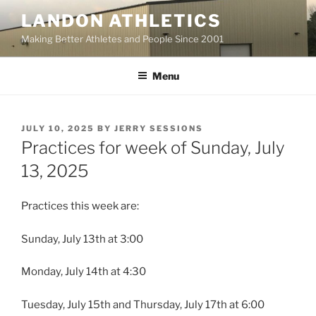
Skip
LANDON ATHLETICS
to
Making Better Athletes and People Since 2001
content
Menu
POSTED
JULY 10, 2025
BY
JERRY SESSIONS
ON
Practices for week of Sunday, July
13, 2025
Practices this week are:
Sunday, July 13th at 3:00
Monday, July 14th at 4:30
Tuesday, July 15th and Thursday, July 17th at 6:00