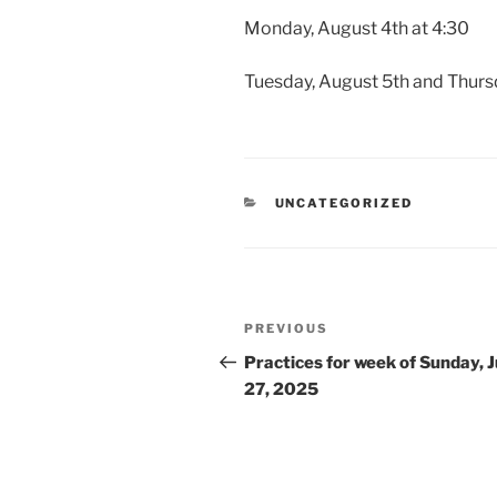
Monday, August 4th at 4:30
Tuesday, August 5th and Thurs
CATEGORIES
UNCATEGORIZED
Post
Previous
PREVIOUS
navigation
Post
Practices for week of Sunday, J
27, 2025