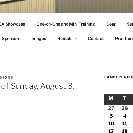
THLETICS
SSX Showcase
One-on-One and Mini Training
Gear
Su
ople Since 2001
Sponsors
Images
Rentals
Contact
Practice
LANDON ATH
SSIONS
 of Sunday, August 3,
M
MONDA
T
TU
27
July
28
Ju
27,
2
3
August
4
Au
2026
2
3,
4,
10
August
11
Au
2026
20
10,
11
17
August
18
A