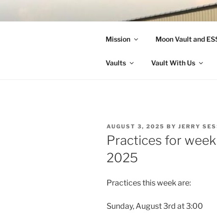
Skip
to
LANDON A
content
Mission
Moon Vault and E
Making Better Athletes and Pe
Vaults
Vault With Us
POSTED
AUGUST 3, 2025
BY
JERRY SE
ON
Practices for week
2025
Practices this week are:
Sunday, August 3rd at 3:00