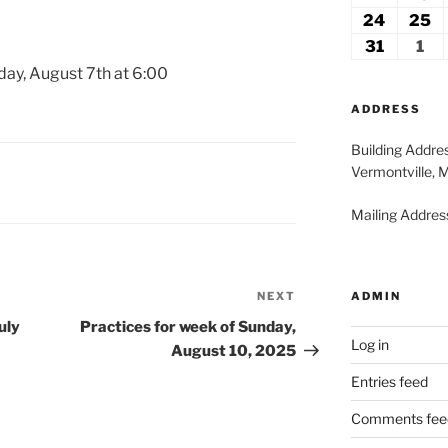
2026
2
17,
18
24
August
25
A
2026
2
24,
2
31
August
1
Se
2026
2
31,
1,
day, August 7th at 6:00
2026
20
ADDRESS
Building Addre
Vermontville, 
Mailing Address
ADMIN
NEXT
Next
Post
uly
Practices for week of Sunday,
Log in
August 10, 2025
Entries feed
Comments fee