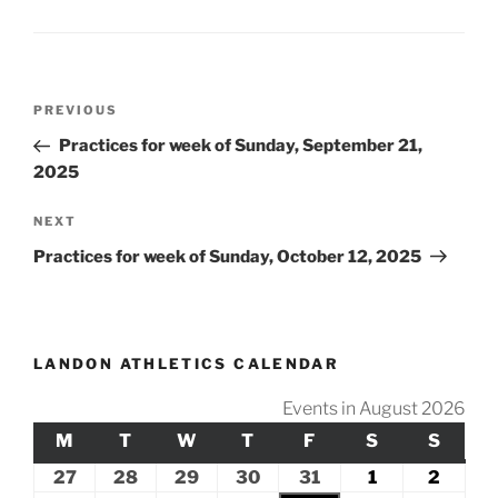
Post
Previous
PREVIOUS
navigation
Post
Practices for week of Sunday, September 21,
2025
Next
NEXT
Post
Practices for week of Sunday, October 12, 2025
LANDON ATHLETICS CALENDAR
Events in August 2026
M
MONDAY
T
TUESDAY
W
WEDNESDAY
T
THURSDAY
F
FRIDAY
S
SATURDAY
S
SUND
27
July
28
July
29
July
30
July
31
July
1
August
2
Augus