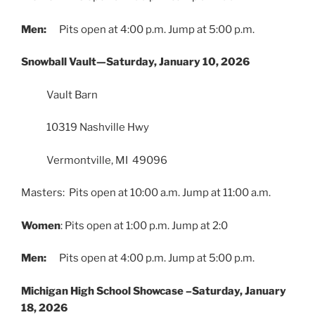
Men:
Pits open at 4:00 p.m. Jump at 5:00 p.m.
Snowball Vault—Saturday, January 10, 2026
Vault Barn
10319 Nashville Hwy
Vermontville, MI 49096
Masters: Pits open at 10:00 a.m. Jump at 11:00 a.m.
Women
: Pits open at 1:00 p.m. Jump at 2:0
Men:
Pits open at 4:00 p.m. Jump at 5:00 p.m.
Michigan High School Showcase –Saturday, January
18, 2026