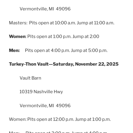
Vermontville, MI 49096
Masters: Pits open at 10:00 a.m. Jump at 11:00 a.m.
Women
: Pits open at 1:00 p.m. Jump at 2:00
Men:
Pits open at 4:00 p.m. Jump at 5:00 p.m.
Turkey-Thon Vault—Saturday, November 22, 2025
Vault Barn
10319 Nashville Hwy
Vermontville, MI 49096
Women: Pits open at 12:00 p.m. Jump at 1:00 p.m.