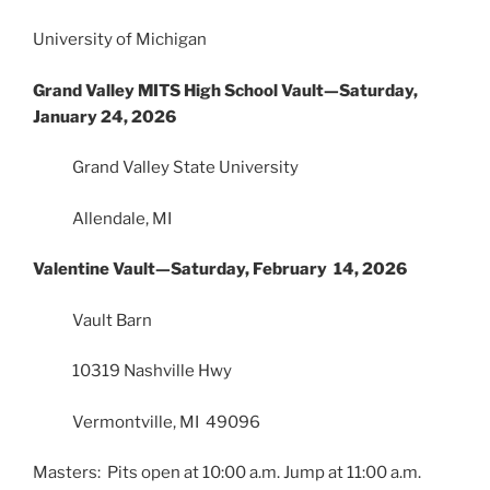
University of Michigan
Grand Valley MITS High School Vault—Saturday,
January 24, 2026
Grand Valley State University
Allendale, MI
Valentine Vault—Saturday, February 14, 2026
Vault Barn
10319 Nashville Hwy
Vermontville, MI 49096
Masters: Pits open at 10:00 a.m. Jump at 11:00 a.m.