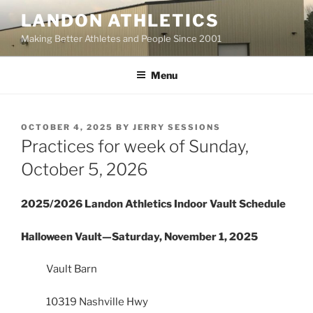
Skip
LANDON ATHLETICS
to
Making Better Athletes and People Since 2001
content
Menu
POSTED
OCTOBER 4, 2025
BY
JERRY SESSIONS
ON
Practices for week of Sunday,
October 5, 2026
2025/2026 Landon Athletics Indoor Vault Schedule
Halloween Vault—Saturday, November 1, 2025
Vault Barn
10319 Nashville Hwy