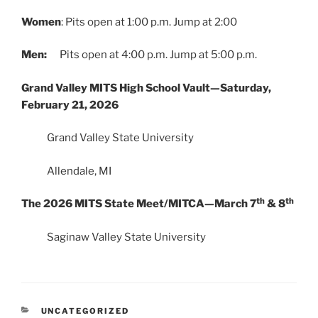
Women
: Pits open at 1:00 p.m. Jump at 2:00
Men:
Pits open at 4:00 p.m. Jump at 5:00 p.m.
Grand Valley MITS High School Vault—Saturday,
February 21, 2026
Grand Valley State University
Allendale, MI
th
th
The 2026 MITS State Meet/MITCA—March 7
& 8
Saginaw Valley State University
CATEGORIES
UNCATEGORIZED