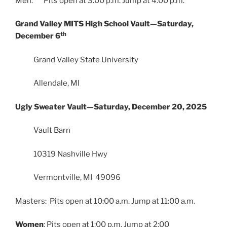
Men: Pits open at 3:00 p.m. Jump at 4:00 p.m.
Grand Valley MITS High School Vault—Saturday,
th
December 6
Grand Valley State University
Allendale, MI
Ugly Sweater Vault—Saturday, December 20, 2025
Vault Barn
10319 Nashville Hwy
Vermontville, MI 49096
Masters: Pits open at 10:00 a.m. Jump at 11:00 a.m.
Women
: Pits open at 1:00 p.m. Jump at 2:00