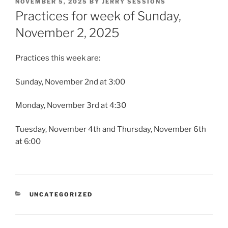
POSTED
NOVEMBER 5, 2025
BY
JERRY SESSIONS
ON
Practices for week of Sunday,
November 2, 2025
Practices this week are:
Sunday, November 2nd at 3:00
Monday, November 3rd at 4:30
Tuesday, November 4th and Thursday, November 6th
at 6:00
CATEGORIES
UNCATEGORIZED