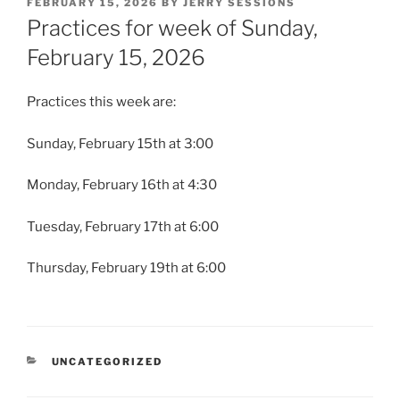
POSTED
FEBRUARY 15, 2026
BY
JERRY SESSIONS
ON
Practices for week of Sunday,
February 15, 2026
Practices this week are:
Sunday, February 15th at 3:00
Monday, February 16th at 4:30
Tuesday, February 17th at 6:00
Thursday, February 19th at 6:00
CATEGORIES
UNCATEGORIZED