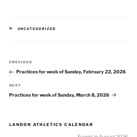
CATEGORIES
UNCATEGORIZED
Post
Previous
PREVIOUS
navigation
Post
Practices for week of Sunday, February 22, 2026
Next
NEXT
Post
Practices for week of Sunday, March 8, 2026
LANDON ATHLETICS CALENDAR
Events in August 2026