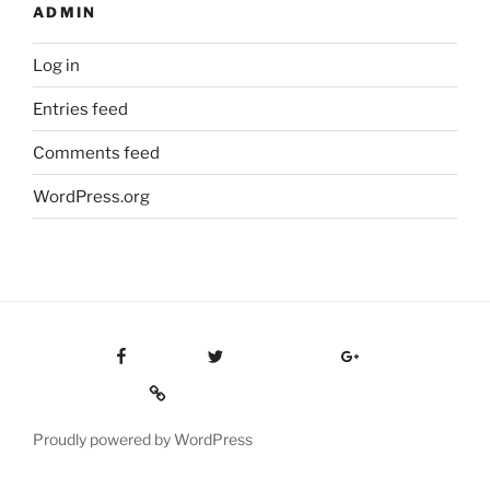
ADMIN
Log in
Entries feed
Comments feed
WordPress.org
Facebook
Twitter
Google Plus
Custom Social
Proudly powered by WordPress