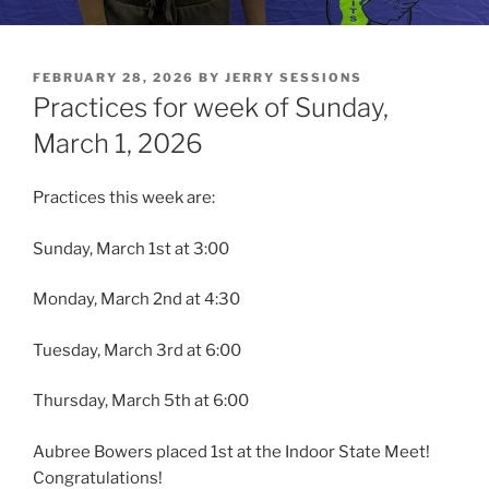
POSTED
FEBRUARY 28, 2026
BY
JERRY SESSIONS
ON
Practices for week of Sunday,
March 1, 2026
Practices this week are:
Sunday, March 1st at 3:00
Monday, March 2nd at 4:30
Tuesday, March 3rd at 6:00
Thursday, March 5th at 6:00
Aubree Bowers placed 1st at the Indoor State Meet!
Congratulations!