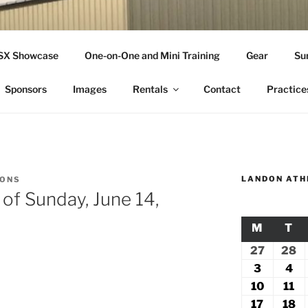
THLETICS
SSX Showcase
One-on-One and Mini Training
Gear
Su
ople Since 2001
Sponsors
Images
Rentals
Contact
Practice
LANDON ATH
IONS
 of Sunday, June 14,
M
MONDA
T
TU
27
July
28
Ju
27,
2
3
August
4
Au
2026
2
3,
4,
10
August
11
Au
2026
20
10,
11
17
August
18
A