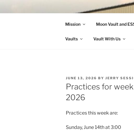
Skip
to
LANDON A
content
Mission
Moon Vault and E
Making Better Athletes and Pe
Vaults
Vault With Us
POSTED
JUNE 13, 2026
BY
JERRY SESS
ON
Practices for week
2026
Practices this week are:
Sunday, June 14th at 3:00