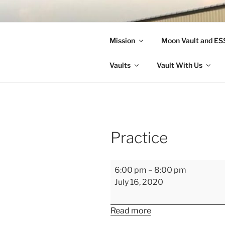
Skip
to
LANDON A
content
Mission
Moon Vault and E
Making Better Athletes and Pe
Vaults
Vault With Us
Practice
Practice
6:00 pm
–
8:00 pm
July 16, 2020
Read more