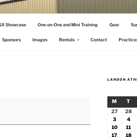
THLETICS
SSX Showcase
One-on-One and Mini Training
Gear
Su
ople Since 2001
Sponsors
Images
Rentals
Contact
Practice
LANDON ATH
M
MONDA
T
TU
27
July
28
Ju
27,
2
3
August
4
Au
2026
2
3,
4,
10
August
11
Au
2026
20
10,
11
17
August
18
A