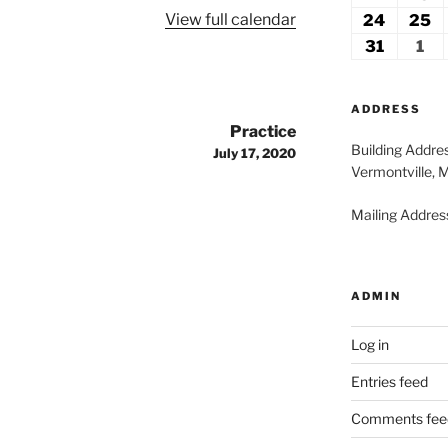
2026
2
View full calendar
17,
18
24
August
25
A
2026
2
24,
2
31
August
1
Se
2026
2
31,
1,
2026
20
ADDRESS
Practice
Building Addre
July 17, 2020
Vermontville, 
Mailing Address
ADMIN
Log in
Entries feed
Comments fee