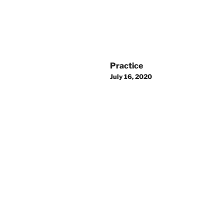
Post
Practice
navigation
July 16, 2020