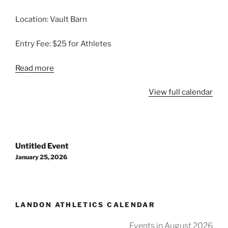
Location: Vault Barn
Entry Fee: $25 for Athletes
Read more
View full calendar
Post
Untitled Event
navigation
January 25, 2026
LANDON ATHLETICS CALENDAR
Events in August 2026