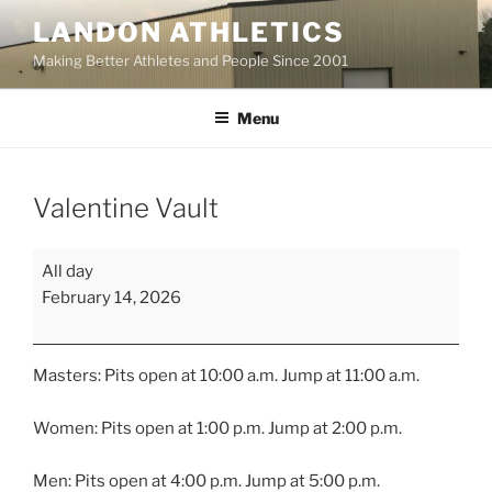
Skip
LANDON ATHLETICS
to
Making Better Athletes and People Since 2001
content
Menu
Valentine Vault
Valentine
All day
Vault
February 14, 2026
Masters: Pits open at 10:00 a.m. Jump at 11:00 a.m.
Women: Pits open at 1:00 p.m. Jump at 2:00 p.m.
Men: Pits open at 4:00 p.m. Jump at 5:00 p.m.