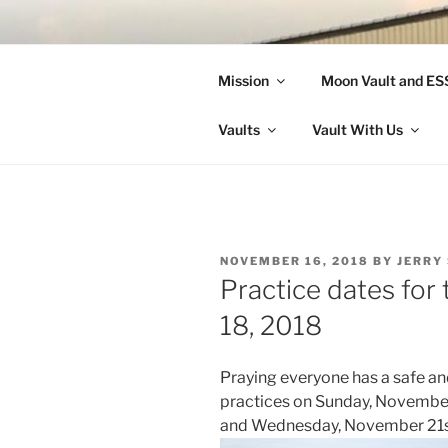
Skip
to
LANDON A
content
Mission
Moon Vault and E
Making Better Athletes and Pe
Vaults
Vault With Us
POSTED
NOVEMBER 16, 2018
BY
JERRY
ON
Practice dates fo
18, 2018
Praying everyone has a safe a
practices on Sunday, Novembe
and Wednesday, November 21st 