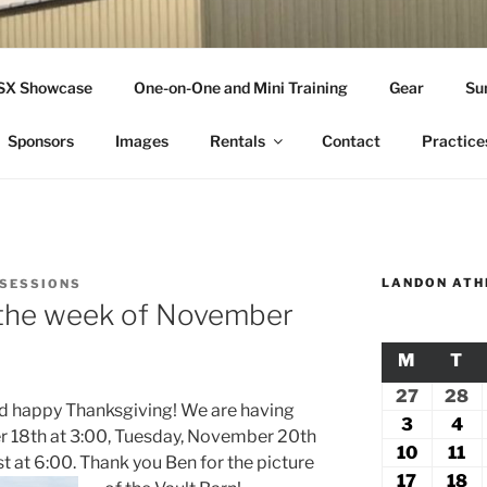
THLETICS
SSX Showcase
One-on-One and Mini Training
Gear
Su
ople Since 2001
Sponsors
Images
Rentals
Contact
Practice
LANDON ATH
 SESSIONS
r the week of November
M
MONDA
T
TU
27
July
28
Ju
nd happy Thanksgiving! We are having
27,
2
3
August
4
Au
r 18th at 3:00, Tuesday, November 20th
2026
2
3,
4,
10
August
11
Au
at 6:00. Thank you Ben for the picture
2026
20
10,
11
17
August
18
A