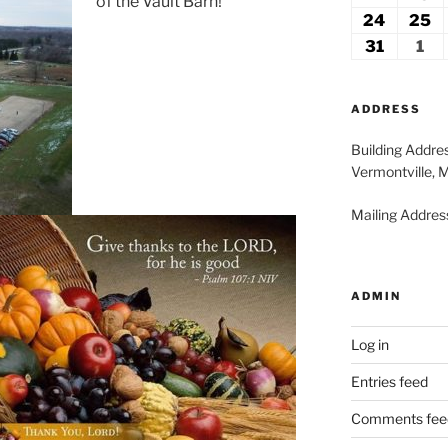
of the Vault Barn!
2026
2
17,
18
24
August
25
A
2026
2
24,
2
31
August
1
Se
2026
2
31,
1,
2026
20
ADDRESS
Building Addre
Vermontville, 
Mailing Address
ADMIN
Log in
Entries feed
Comments fee