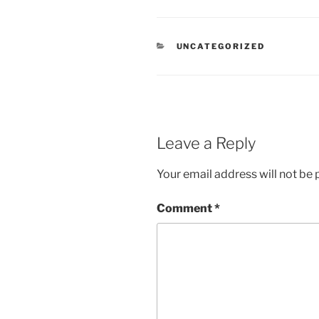
CATEGORIES
UNCATEGORIZED
Leave a Reply
Your email address will not be 
Comment
*