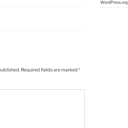
WordPress.org
published.
Required fields are marked
*