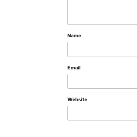
Name
Email
Website