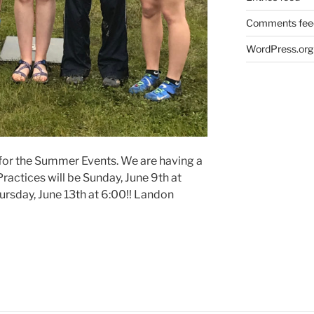
Comments fee
WordPress.org
 for the Summer Events. We are having a
ractices will be Sunday, June 9th at
ursday, June 13th at 6:00!! Landon