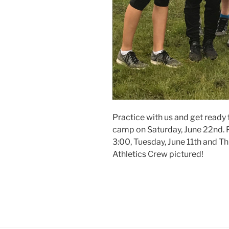
Practice with us and get ready
camp on Saturday, June 22nd. P
3:00, Tuesday, June 11th and Th
Athletics Crew pictured!