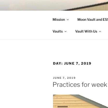
Skip
to
LANDON A
content
Mission
Moon Vault and E
Making Better Athletes and Pe
Vaults
Vault With Us
DAY:
JUNE 7, 2019
POSTED
JUNE 7, 2019
ON
Practices for week