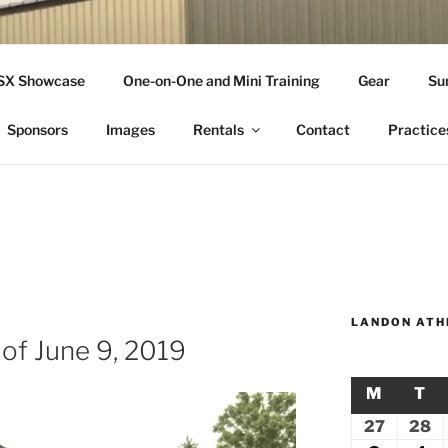
THLETICS
SSX Showcase
One-on-One and Mini Training
Gear
Su
ople Since 2001
Sponsors
Images
Rentals
Contact
Practice
LANDON ATH
 of June 9, 2019
M
MONDA
T
TU
27
July
28
Ju