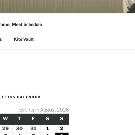
mmer Meet Schedule
s:
Kite Vault
LETICS CALENDAR
Events in August 2026
Y
ESDAY
W
WEDNESDAY
T
THURSDAY
F
FRIDAY
S
SATURDAY
S
SUNDAY
ly
29
July
30
July
31
July
1
August
2
August