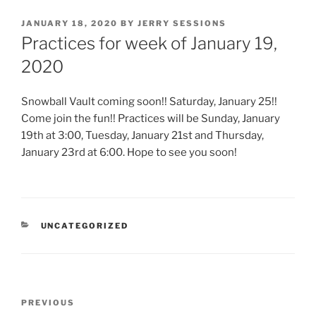
POSTED
JANUARY 18, 2020
BY
JERRY SESSIONS
ON
Practices for week of January 19,
2020
Snowball Vault coming soon!! Saturday, January 25!!
Come join the fun!! Practices will be Sunday, January
19th at 3:00, Tuesday, January 21st and Thursday,
January 23rd at 6:00. Hope to see you soon!
CATEGORIES
UNCATEGORIZED
Post
Previous
PREVIOUS
navigation