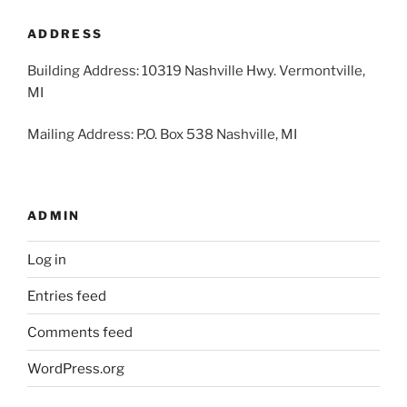
2026
2026
2026
2026
2026
2026
2026
ADDRESS
Building Address: 10319 Nashville Hwy. Vermontville,
MI
Mailing Address: P.O. Box 538 Nashville, MI
ADMIN
Log in
Entries feed
Comments feed
WordPress.org