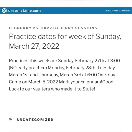
POSTED
FEBRUARY 25, 2022
BY
JERRY SESSIONS
ON
Practice dates for week of Sunday,
March 27, 2022
Practices this week are Sunday, February 27th at 3:00
(NO early practice) Monday, February 28th, Tuesday,
March 1st and Thursday, March 3rd at 6:00.One-day
Camp on March 5, 2022 Mark your calendars!Good
Luck to our vaulters who made it to State!
CATEGORIES
UNCATEGORIZED