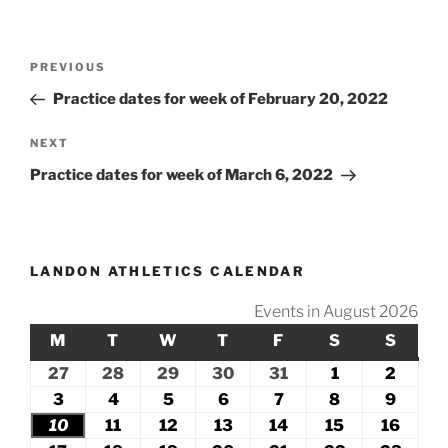
Post
Previous
PREVIOUS
navigation
Post
Practice dates for week of February 20, 2022
Next
NEXT
Post
Practice dates for week of March 6, 2022
LANDON ATHLETICS CALENDAR
Events in August 2026
M
MONDAY
T
TUESDAY
W
WEDNESDAY
T
THURSDAY
F
FRIDAY
S
SATURDAY
S
SUND
27
July
28
July
29
July
30
July
31
July
1
August
2
Augus
27,
28,
29,
30,
31,
1,
2,
3
August
4
August
5
August
6
August
7
August
8
August
9
Augus
2026
2026
2026
2026
2026
2026
2026
3,
4,
5,
6,
7,
8,
9,
10
August
11
August
12
August
13
August
14
August
15
August
16
Augu