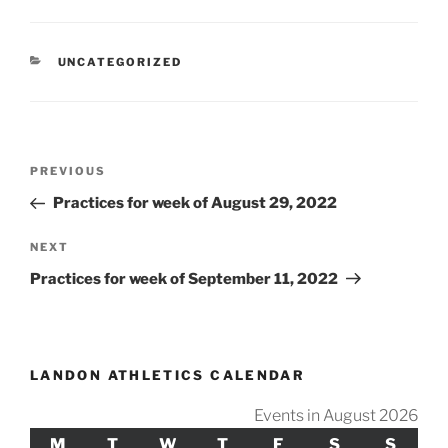
CATEGORIES
UNCATEGORIZED
Post
Previous
PREVIOUS
navigation
Post
Practices for week of August 29, 2022
Next
NEXT
Post
Practices for week of September 11, 2022
LANDON ATHLETICS CALENDAR
Events in August 2026
M
MONDAY
T
TUESDAY
W
WEDNESDAY
T
THURSDAY
F
FRIDAY
S
SATURDAY
S
SUND