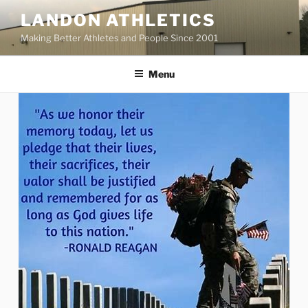
Skip
LANDON ATHLETICS
to
Making Better Athletes and People Since 2001
content
Menu