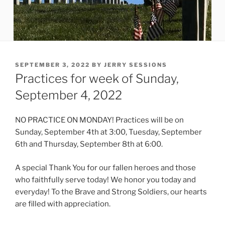
POSTED
SEPTEMBER 3, 2022
BY
JERRY SESSIONS
ON
Practices for week of Sunday,
September 4, 2022
NO PRACTICE ON MONDAY! Practices will be on
Sunday, September 4th at 3:00, Tuesday, September
6th and Thursday, September 8th at 6:00.
A special Thank You for our fallen heroes and those
who faithfully serve today! We honor you today and
everyday! To the Brave and Strong Soldiers, our hearts
are filled with appreciation.