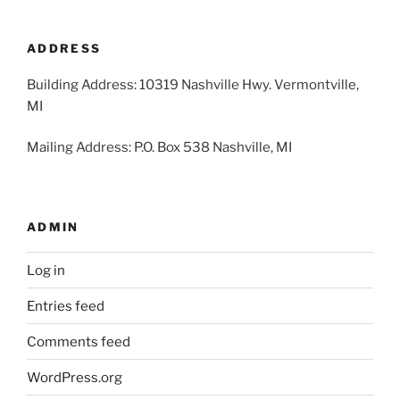
2026
2026
2026
2026
2026
2026
2026
31,
1,
2,
3,
4,
5,
6,
2026
2026
2026
2026
2026
2026
2026
ADDRESS
Building Address: 10319 Nashville Hwy. Vermontville,
MI
Mailing Address: P.O. Box 538 Nashville, MI
ADMIN
Log in
Entries feed
Comments feed
WordPress.org