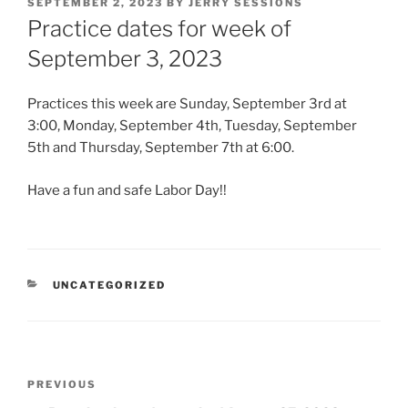
POSTED
SEPTEMBER 2, 2023
BY
JERRY SESSIONS
ON
Practice dates for week of
September 3, 2023
Practices this week are Sunday, September 3rd at
3:00, Monday, September 4th, Tuesday, September
5th and Thursday, September 7th at 6:00.
Have a fun and safe Labor Day!!
CATEGORIES
UNCATEGORIZED
Post
Previous
PREVIOUS
navigation