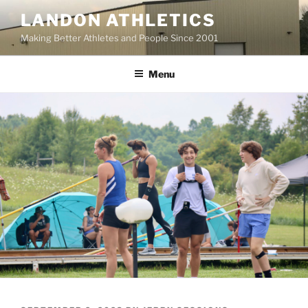
Skip
LANDON ATHLETICS
to
Making Better Athletes and People Since 2001
content
Menu