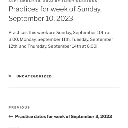
POSTED
SEPTEMBER 10, 2023
BY
JERRY SESSIONS
ON
Practices for week of Sunday,
September 10, 2023
Practices this week are Sunday, September 10th at
3:00, Monday, September 11th, Tuesday, September
12th, and Thursday, September 14th at 6:00!
CATEGORIES
UNCATEGORIZED
Post
Previous
PREVIOUS
navigation
Post
Practice dates for week of September 3, 2023