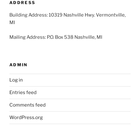
ADDRESS
Building Address: 10319 Nashville Hwy. Vermontville,
MI
Mailing Address: P.O. Box 538 Nashville, MI
ADMIN
Log in
Entries feed
Comments feed
WordPress.org